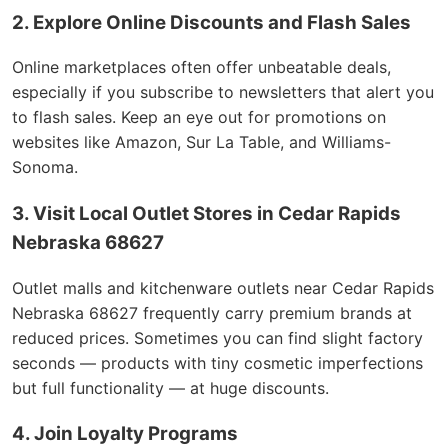
2. Explore Online Discounts and Flash Sales
Online marketplaces often offer unbeatable deals,
especially if you subscribe to newsletters that alert you
to flash sales. Keep an eye out for promotions on
websites like Amazon, Sur La Table, and Williams-
Sonoma.
3. Visit Local Outlet Stores in Cedar Rapids
Nebraska 68627
Outlet malls and kitchenware outlets near Cedar Rapids
Nebraska 68627 frequently carry premium brands at
reduced prices. Sometimes you can find slight factory
seconds — products with tiny cosmetic imperfections
but full functionality — at huge discounts.
4. Join Loyalty Programs