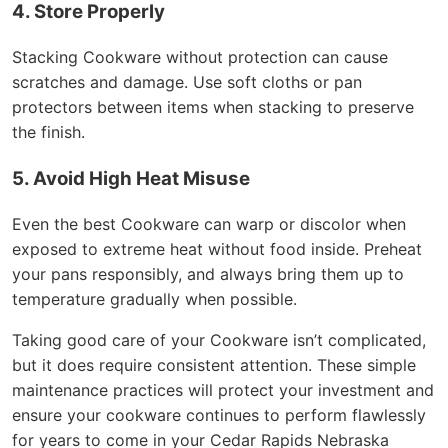
4. Store Properly
Stacking Cookware without protection can cause
scratches and damage. Use soft cloths or pan
protectors between items when stacking to preserve
the finish.
5. Avoid High Heat Misuse
Even the best Cookware can warp or discolor when
exposed to extreme heat without food inside. Preheat
your pans responsibly, and always bring them up to
temperature gradually when possible.
Taking good care of your Cookware isn’t complicated,
but it does require consistent attention. These simple
maintenance practices will protect your investment and
ensure your cookware continues to perform flawlessly
for years to come in your Cedar Rapids Nebraska