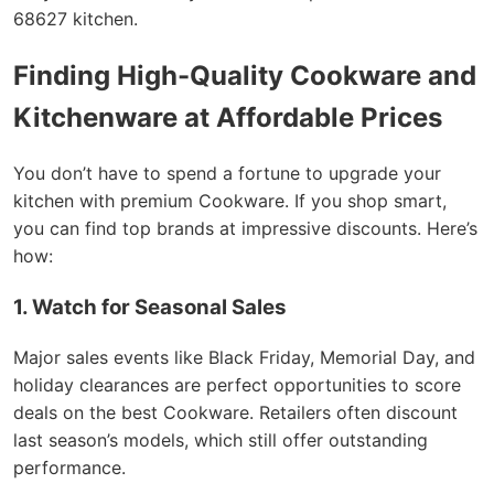
68627 kitchen.
Finding High-Quality Cookware and
Kitchenware at Affordable Prices
You don’t have to spend a fortune to upgrade your
kitchen with premium Cookware. If you shop smart,
you can find top brands at impressive discounts. Here’s
how:
1. Watch for Seasonal Sales
Major sales events like Black Friday, Memorial Day, and
holiday clearances are perfect opportunities to score
deals on the best Cookware. Retailers often discount
last season’s models, which still offer outstanding
performance.