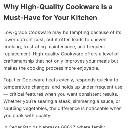
Why High-Quality Cookware Is a
Must-Have for Your Kitchen
Low-grade Cookware may be tempting because of its
lower upfront cost, but it often leads to uneven
cooking, frustrating maintenance, and frequent
replacement. High-quality Cookware offers a level of
craftsmanship that not only improves your meals but
makes the cooking process more enjoyable.
Top-tier Cookware heats evenly, responds quickly to
temperature changes, and holds up under frequent use
— critical features when you want consistent results.
Whether you’re searing a steak, simmering a sauce, or
sautéing vegetables, the difference is noticeable when
you cook with quality.
In Cedar Rapids Nebraska 68627, where family