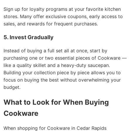
Sign up for loyalty programs at your favorite kitchen
stores. Many offer exclusive coupons, early access to
sales, and rewards for frequent purchases.
5. Invest Gradually
Instead of buying a full set all at once, start by
purchasing one or two essential pieces of Cookware —
like a quality skillet and a heavy-duty saucepan.
Building your collection piece by piece allows you to
focus on buying the best without overwhelming your
budget.
What to Look for When Buying
Cookware
When shopping for Cookware in Cedar Rapids