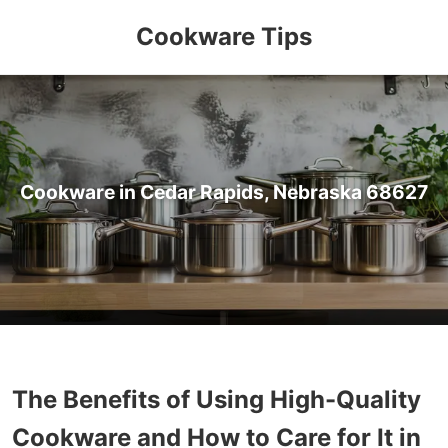
Cookware Tips
Cookware in Cedar Rapids, Nebraska 68627
The Benefits of Using High-Quality
Cookware and How to Care for It in