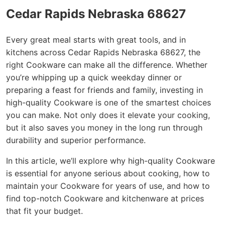
Cedar Rapids Nebraska 68627
Every great meal starts with great tools, and in
kitchens across Cedar Rapids Nebraska 68627, the
right Cookware can make all the difference. Whether
you’re whipping up a quick weekday dinner or
preparing a feast for friends and family, investing in
high-quality Cookware is one of the smartest choices
you can make. Not only does it elevate your cooking,
but it also saves you money in the long run through
durability and superior performance.
In this article, we’ll explore why high-quality Cookware
is essential for anyone serious about cooking, how to
maintain your Cookware for years of use, and how to
find top-notch Cookware and kitchenware at prices
that fit your budget.