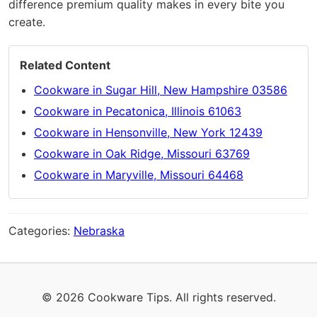
difference premium quality makes in every bite you
create.
Related Content
Cookware in Sugar Hill, New Hampshire 03586
Cookware in Pecatonica, Illinois 61063
Cookware in Hensonville, New York 12439
Cookware in Oak Ridge, Missouri 63769
Cookware in Maryville, Missouri 64468
Categories:
Nebraska
© 2026 Cookware Tips. All rights reserved.