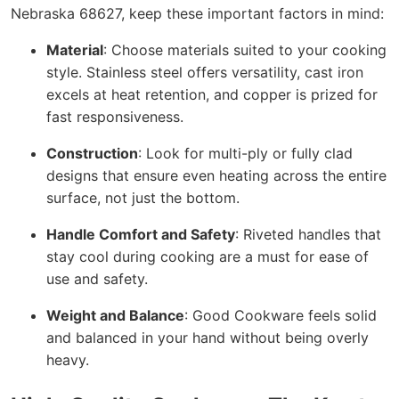
Nebraska 68627, keep these important factors in mind:
Material
: Choose materials suited to your cooking
style. Stainless steel offers versatility, cast iron
excels at heat retention, and copper is prized for
fast responsiveness.
Construction
: Look for multi-ply or fully clad
designs that ensure even heating across the entire
surface, not just the bottom.
Handle Comfort and Safety
: Riveted handles that
stay cool during cooking are a must for ease of
use and safety.
Weight and Balance
: Good Cookware feels solid
and balanced in your hand without being overly
heavy.