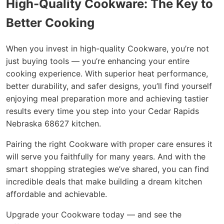
High-Quality Cookware: The Key to
Better Cooking
When you invest in high-quality Cookware, you’re not
just buying tools — you’re enhancing your entire
cooking experience. With superior heat performance,
better durability, and safer designs, you’ll find yourself
enjoying meal preparation more and achieving tastier
results every time you step into your Cedar Rapids
Nebraska 68627 kitchen.
Pairing the right Cookware with proper care ensures it
will serve you faithfully for many years. And with the
smart shopping strategies we’ve shared, you can find
incredible deals that make building a dream kitchen
affordable and achievable.
Upgrade your Cookware today — and see the