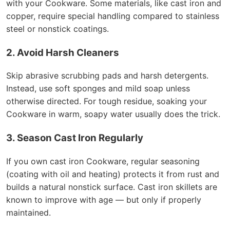
with your Cookware. Some materials, like cast iron and
copper, require special handling compared to stainless
steel or nonstick coatings.
2. Avoid Harsh Cleaners
Skip abrasive scrubbing pads and harsh detergents.
Instead, use soft sponges and mild soap unless
otherwise directed. For tough residue, soaking your
Cookware in warm, soapy water usually does the trick.
3. Season Cast Iron Regularly
If you own cast iron Cookware, regular seasoning
(coating with oil and heating) protects it from rust and
builds a natural nonstick surface. Cast iron skillets are
known to improve with age — but only if properly
maintained.