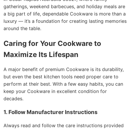
gatherings, weekend barbecues, and holiday meals are
a big part of life, dependable Cookware is more than a
luxury — it’s a foundation for creating lasting memories
around the table.
Caring for Your Cookware to
Maximize Its Lifespan
A major benefit of premium Cookware is its durability,
but even the best kitchen tools need proper care to
perform at their best. With a few easy habits, you can
keep your Cookware in excellent condition for
decades.
1. Follow Manufacturer Instructions
Always read and follow the care instructions provided