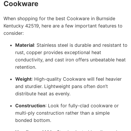
Cookware
When shopping for the best Cookware in Burnside
Kentucky 42519, here are a few important features to
consider:
Material
: Stainless steel is durable and resistant to
rust, copper provides exceptional heat
conductivity, and cast iron offers unbeatable heat
retention.
Weight
: High-quality Cookware will feel heavier
and sturdier. Lightweight pans often don’t
distribute heat as evenly.
Construction
: Look for fully-clad cookware or
multi-ply construction rather than a simple
bonded bottom.