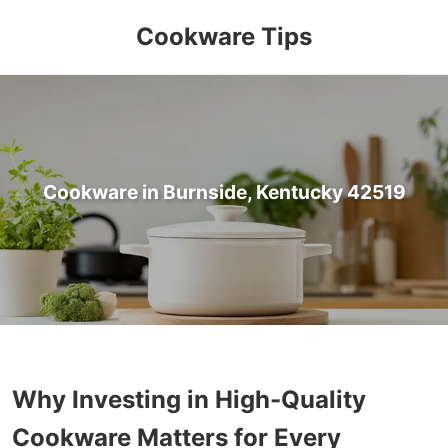
Cookware Tips
Cookware in Burnside, Kentucky 42519
Why Investing in High-Quality
Cookware Matters for Every