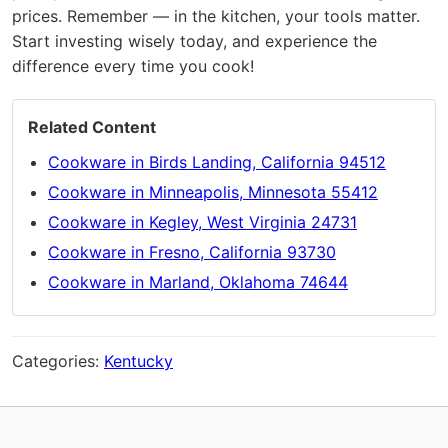
prices. Remember — in the kitchen, your tools matter.
Start investing wisely today, and experience the
difference every time you cook!
Related Content
Cookware in Birds Landing, California 94512
Cookware in Minneapolis, Minnesota 55412
Cookware in Kegley, West Virginia 24731
Cookware in Fresno, California 93730
Cookware in Marland, Oklahoma 74644
Categories:
Kentucky