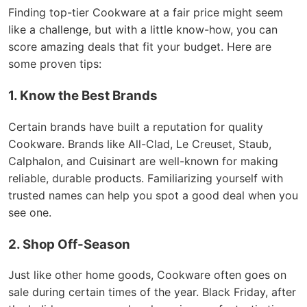
Finding top-tier Cookware at a fair price might seem
like a challenge, but with a little know-how, you can
score amazing deals that fit your budget. Here are
some proven tips:
1. Know the Best Brands
Certain brands have built a reputation for quality
Cookware. Brands like All-Clad, Le Creuset, Staub,
Calphalon, and Cuisinart are well-known for making
reliable, durable products. Familiarizing yourself with
trusted names can help you spot a good deal when you
see one.
2. Shop Off-Season
Just like other home goods, Cookware often goes on
sale during certain times of the year. Black Friday, after