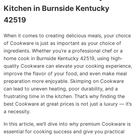
Kitchen in Burnside Kentucky
42519
When it comes to creating delicious meals, your choice
of Cookware is just as important as your choice of
ingredients. Whether you’re a professional chef or a
home cook in Burnside Kentucky 42519, using high-
quality Cookware can elevate your cooking experience,
improve the flavor of your food, and even make meal
preparation more enjoyable. Skimping on Cookware
can lead to uneven heating, poor durability, and a
frustrating time in the kitchen. That’s why finding the
best Cookware at great prices is not just a luxury — it’s
a necessity.
In this article, we’ll dive into why premium Cookware is
essential for cooking success and give you practical