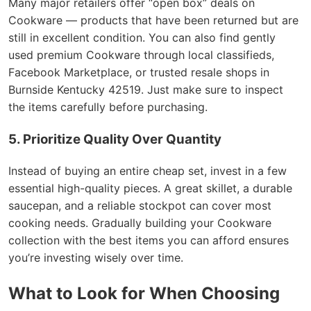
Many major retailers offer “open box” deals on
Cookware — products that have been returned but are
still in excellent condition. You can also find gently
used premium Cookware through local classifieds,
Facebook Marketplace, or trusted resale shops in
Burnside Kentucky 42519. Just make sure to inspect
the items carefully before purchasing.
5. Prioritize Quality Over Quantity
Instead of buying an entire cheap set, invest in a few
essential high-quality pieces. A great skillet, a durable
saucepan, and a reliable stockpot can cover most
cooking needs. Gradually building your Cookware
collection with the best items you can afford ensures
you’re investing wisely over time.
What to Look for When Choosing