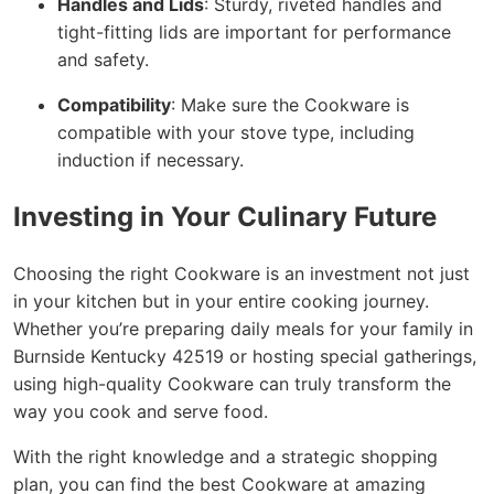
Handles and Lids
: Sturdy, riveted handles and
tight-fitting lids are important for performance
and safety.
Compatibility
: Make sure the Cookware is
compatible with your stove type, including
induction if necessary.
Investing in Your Culinary Future
Choosing the right Cookware is an investment not just
in your kitchen but in your entire cooking journey.
Whether you’re preparing daily meals for your family in
Burnside Kentucky 42519 or hosting special gatherings,
using high-quality Cookware can truly transform the
way you cook and serve food.
With the right knowledge and a strategic shopping
plan, you can find the best Cookware at amazing