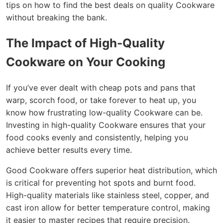
tips on how to find the best deals on quality Cookware
without breaking the bank.
The Impact of High-Quality
Cookware on Your Cooking
If you’ve ever dealt with cheap pots and pans that
warp, scorch food, or take forever to heat up, you
know how frustrating low-quality Cookware can be.
Investing in high-quality Cookware ensures that your
food cooks evenly and consistently, helping you
achieve better results every time.
Good Cookware offers superior heat distribution, which
is critical for preventing hot spots and burnt food.
High-quality materials like stainless steel, copper, and
cast iron allow for better temperature control, making
it easier to master recipes that require precision.