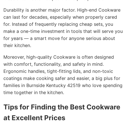
Durability is another major factor. High-end Cookware
can last for decades, especially when properly cared
for. Instead of frequently replacing cheap sets, you
make a one-time investment in tools that will serve you
for years — a smart move for anyone serious about
their kitchen.
Moreover, high-quality Cookware is often designed
with comfort, functionality, and safety in mind.
Ergonomic handles, tight-fitting lids, and non-toxic
coatings make cooking safer and easier, a big plus for
families in Burnside Kentucky 42519 who love spending
time together in the kitchen.
Tips for Finding the Best Cookware
at Excellent Prices