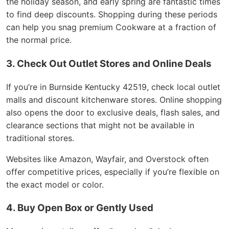
the holiday season, and early spring are fantastic times
to find deep discounts. Shopping during these periods
can help you snag premium Cookware at a fraction of
the normal price.
3. Check Out Outlet Stores and Online Deals
If you’re in Burnside Kentucky 42519, check local outlet
malls and discount kitchenware stores. Online shopping
also opens the door to exclusive deals, flash sales, and
clearance sections that might not be available in
traditional stores.
Websites like Amazon, Wayfair, and Overstock often
offer competitive prices, especially if you’re flexible on
the exact model or color.
4. Buy Open Box or Gently Used