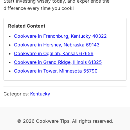
Start investing wisely today, and experience the
difference every time you cook!
Related Content
Cookware in Frenchburg, Kentucky 40322
Cookware in Hershey, Nebraska 69143
Cookware in Ogallah, Kansas 67656
Cookware in Grand Ridge, Illinois 61325
Cookware in Tower, Minnesota 55790
Categories:
Kentucky
© 2026 Cookware Tips. All rights reserved.