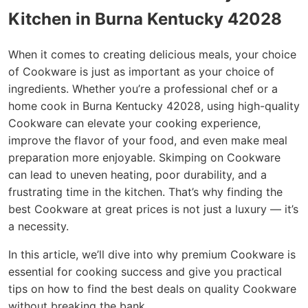
Kitchen in Burna Kentucky 42028
When it comes to creating delicious meals, your choice
of Cookware is just as important as your choice of
ingredients. Whether you’re a professional chef or a
home cook in Burna Kentucky 42028, using high-quality
Cookware can elevate your cooking experience,
improve the flavor of your food, and even make meal
preparation more enjoyable. Skimping on Cookware
can lead to uneven heating, poor durability, and a
frustrating time in the kitchen. That’s why finding the
best Cookware at great prices is not just a luxury — it’s
a necessity.
In this article, we’ll dive into why premium Cookware is
essential for cooking success and give you practical
tips on how to find the best deals on quality Cookware
without breaking the bank.