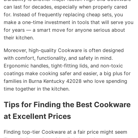
can last for decades, especially when properly cared
for. Instead of frequently replacing cheap sets, you
make a one-time investment in tools that will serve you
for years — a smart move for anyone serious about
their kitchen.
Moreover, high-quality Cookware is often designed
with comfort, functionality, and safety in mind.
Ergonomic handles, tight-fitting lids, and non-toxic
coatings make cooking safer and easier, a big plus for
families in Burna Kentucky 42028 who love spending
time together in the kitchen.
Tips for Finding the Best Cookware
at Excellent Prices
Finding top-tier Cookware at a fair price might seem