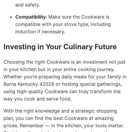
and safety.
Compatibility
: Make sure the Cookware is
compatible with your stove type, including
induction if necessary.
Investing in Your Culinary Future
Choosing the right Cookware is an investment not just
in your kitchen but in your entire cooking journey.
Whether you’re preparing daily meals for your family in
Burna Kentucky 42028 or hosting special gatherings,
using high-quality Cookware can truly transform the
way you cook and serve food.
With the right knowledge and a strategic shopping
plan, you can find the best Cookware at amazing
prices. Remember — in the kitchen, your tools matter.