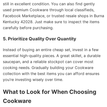
still in excellent condition. You can also find gently
used premium Cookware through local classifieds,
Facebook Marketplace, or trusted resale shops in Burna
Kentucky 42028. Just make sure to inspect the items
carefully before purchasing.
5. Prioritize Quality Over Quantity
Instead of buying an entire cheap set, invest in a few
essential high-quality pieces. A great skillet, a durable
saucepan, and a reliable stockpot can cover most
cooking needs. Gradually building your Cookware
collection with the best items you can afford ensures
you’re investing wisely over time.
What to Look for When Choosing
Cookware