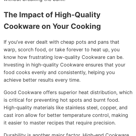
The Impact of High-Quality
Cookware on Your Cooking
If you’ve ever dealt with cheap pots and pans that
warp, scorch food, or take forever to heat up, you
know how frustrating low-quality Cookware can be.
Investing in high-quality Cookware ensures that your
food cooks evenly and consistently, helping you
achieve better results every time.
Good Cookware offers superior heat distribution, which
is critical for preventing hot spots and burnt food.
High-quality materials like stainless steel, copper, and
cast iron allow for better temperature control, making
it easier to master recipes that require precision.
Durability is another major factor. High-end Cookware