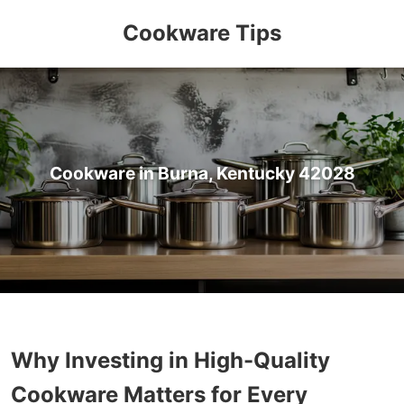
Cookware Tips
Cookware in Burna, Kentucky 42028
Why Investing in High-Quality
Cookware Matters for Every