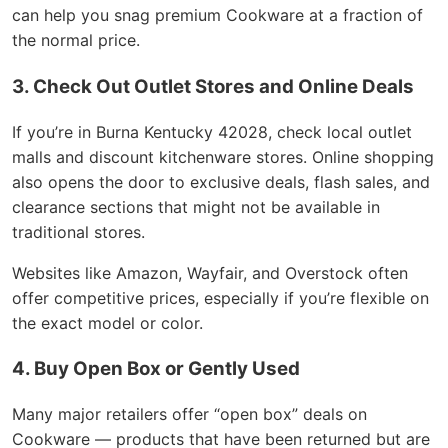
can help you snag premium Cookware at a fraction of
the normal price.
3. Check Out Outlet Stores and Online Deals
If you’re in Burna Kentucky 42028, check local outlet
malls and discount kitchenware stores. Online shopping
also opens the door to exclusive deals, flash sales, and
clearance sections that might not be available in
traditional stores.
Websites like Amazon, Wayfair, and Overstock often
offer competitive prices, especially if you’re flexible on
the exact model or color.
4. Buy Open Box or Gently Used
Many major retailers offer “open box” deals on
Cookware — products that have been returned but are