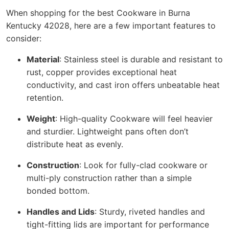
When shopping for the best Cookware in Burna
Kentucky 42028, here are a few important features to
consider:
Material
: Stainless steel is durable and resistant to
rust, copper provides exceptional heat
conductivity, and cast iron offers unbeatable heat
retention.
Weight
: High-quality Cookware will feel heavier
and sturdier. Lightweight pans often don’t
distribute heat as evenly.
Construction
: Look for fully-clad cookware or
multi-ply construction rather than a simple
bonded bottom.
Handles and Lids
: Sturdy, riveted handles and
tight-fitting lids are important for performance