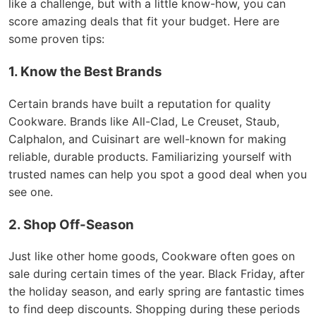
like a challenge, but with a little know-how, you can
score amazing deals that fit your budget. Here are
some proven tips:
1. Know the Best Brands
Certain brands have built a reputation for quality
Cookware. Brands like All-Clad, Le Creuset, Staub,
Calphalon, and Cuisinart are well-known for making
reliable, durable products. Familiarizing yourself with
trusted names can help you spot a good deal when you
see one.
2. Shop Off-Season
Just like other home goods, Cookware often goes on
sale during certain times of the year. Black Friday, after
the holiday season, and early spring are fantastic times
to find deep discounts. Shopping during these periods