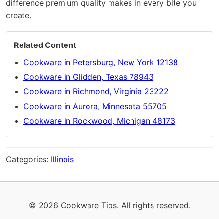
difference premium quality makes in every bite you
create.
Related Content
Cookware in Petersburg, New York 12138
Cookware in Glidden, Texas 78943
Cookware in Richmond, Virginia 23222
Cookware in Aurora, Minnesota 55705
Cookware in Rockwood, Michigan 48173
Categories:
Illinois
© 2026 Cookware Tips. All rights reserved.