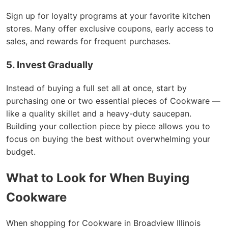
Sign up for loyalty programs at your favorite kitchen
stores. Many offer exclusive coupons, early access to
sales, and rewards for frequent purchases.
5. Invest Gradually
Instead of buying a full set all at once, start by
purchasing one or two essential pieces of Cookware —
like a quality skillet and a heavy-duty saucepan.
Building your collection piece by piece allows you to
focus on buying the best without overwhelming your
budget.
What to Look for When Buying
Cookware
When shopping for Cookware in Broadview Illinois