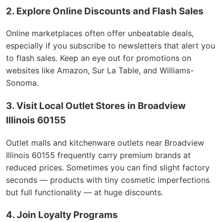
2. Explore Online Discounts and Flash Sales
Online marketplaces often offer unbeatable deals,
especially if you subscribe to newsletters that alert you
to flash sales. Keep an eye out for promotions on
websites like Amazon, Sur La Table, and Williams-
Sonoma.
3. Visit Local Outlet Stores in Broadview
Illinois 60155
Outlet malls and kitchenware outlets near Broadview
Illinois 60155 frequently carry premium brands at
reduced prices. Sometimes you can find slight factory
seconds — products with tiny cosmetic imperfections
but full functionality — at huge discounts.
4. Join Loyalty Programs