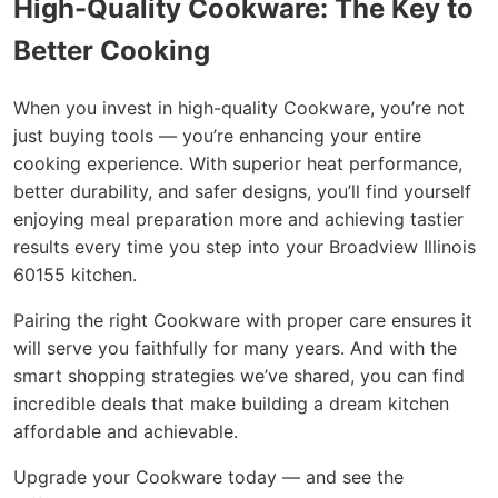
High-Quality Cookware: The Key to
Better Cooking
When you invest in high-quality Cookware, you’re not
just buying tools — you’re enhancing your entire
cooking experience. With superior heat performance,
better durability, and safer designs, you’ll find yourself
enjoying meal preparation more and achieving tastier
results every time you step into your Broadview Illinois
60155 kitchen.
Pairing the right Cookware with proper care ensures it
will serve you faithfully for many years. And with the
smart shopping strategies we’ve shared, you can find
incredible deals that make building a dream kitchen
affordable and achievable.
Upgrade your Cookware today — and see the