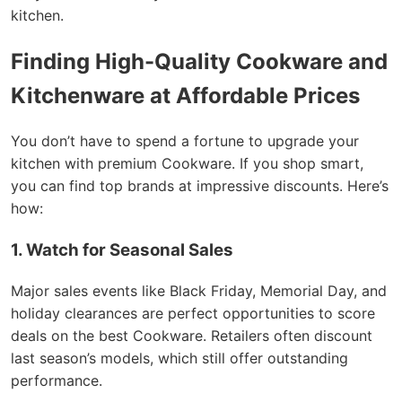
kitchen.
Finding High-Quality Cookware and
Kitchenware at Affordable Prices
You don’t have to spend a fortune to upgrade your
kitchen with premium Cookware. If you shop smart,
you can find top brands at impressive discounts. Here’s
how:
1. Watch for Seasonal Sales
Major sales events like Black Friday, Memorial Day, and
holiday clearances are perfect opportunities to score
deals on the best Cookware. Retailers often discount
last season’s models, which still offer outstanding
performance.