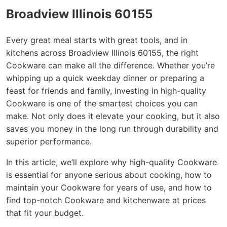
Broadview Illinois 60155
Every great meal starts with great tools, and in
kitchens across Broadview Illinois 60155, the right
Cookware can make all the difference. Whether you’re
whipping up a quick weekday dinner or preparing a
feast for friends and family, investing in high-quality
Cookware is one of the smartest choices you can
make. Not only does it elevate your cooking, but it also
saves you money in the long run through durability and
superior performance.
In this article, we’ll explore why high-quality Cookware
is essential for anyone serious about cooking, how to
maintain your Cookware for years of use, and how to
find top-notch Cookware and kitchenware at prices
that fit your budget.