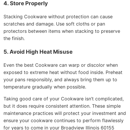
4. Store Properly
Stacking Cookware without protection can cause
scratches and damage. Use soft cloths or pan
protectors between items when stacking to preserve
the finish.
5. Avoid High Heat Misuse
Even the best Cookware can warp or discolor when
exposed to extreme heat without food inside. Preheat
your pans responsibly, and always bring them up to
temperature gradually when possible.
Taking good care of your Cookware isn’t complicated,
but it does require consistent attention. These simple
maintenance practices will protect your investment and
ensure your cookware continues to perform flawlessly
for years to come in your Broadview Illinois 60155