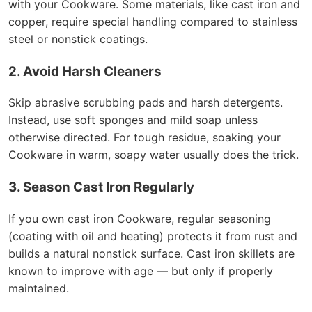
with your Cookware. Some materials, like cast iron and
copper, require special handling compared to stainless
steel or nonstick coatings.
2. Avoid Harsh Cleaners
Skip abrasive scrubbing pads and harsh detergents.
Instead, use soft sponges and mild soap unless
otherwise directed. For tough residue, soaking your
Cookware in warm, soapy water usually does the trick.
3. Season Cast Iron Regularly
If you own cast iron Cookware, regular seasoning
(coating with oil and heating) protects it from rust and
builds a natural nonstick surface. Cast iron skillets are
known to improve with age — but only if properly
maintained.