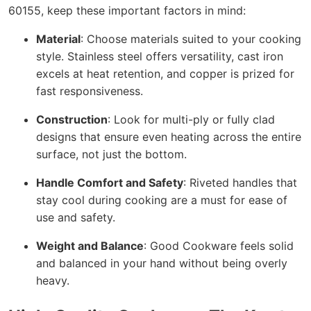
60155, keep these important factors in mind:
Material
: Choose materials suited to your cooking
style. Stainless steel offers versatility, cast iron
excels at heat retention, and copper is prized for
fast responsiveness.
Construction
: Look for multi-ply or fully clad
designs that ensure even heating across the entire
surface, not just the bottom.
Handle Comfort and Safety
: Riveted handles that
stay cool during cooking are a must for ease of
use and safety.
Weight and Balance
: Good Cookware feels solid
and balanced in your hand without being overly
heavy.