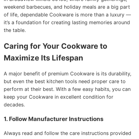
weekend barbecues, and holiday meals are a big part
of life, dependable Cookware is more than a luxury —
it’s a foundation for creating lasting memories around
the table.
Caring for Your Cookware to
Maximize Its Lifespan
A major benefit of premium Cookware is its durability,
but even the best kitchen tools need proper care to
perform at their best. With a few easy habits, you can
keep your Cookware in excellent condition for
decades.
1. Follow Manufacturer Instructions
Always read and follow the care instructions provided