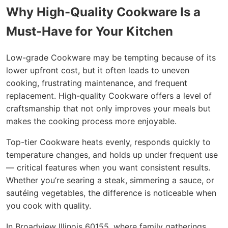
Why High-Quality Cookware Is a
Must-Have for Your Kitchen
Low-grade Cookware may be tempting because of its
lower upfront cost, but it often leads to uneven
cooking, frustrating maintenance, and frequent
replacement. High-quality Cookware offers a level of
craftsmanship that not only improves your meals but
makes the cooking process more enjoyable.
Top-tier Cookware heats evenly, responds quickly to
temperature changes, and holds up under frequent use
— critical features when you want consistent results.
Whether you’re searing a steak, simmering a sauce, or
sautéing vegetables, the difference is noticeable when
you cook with quality.
In Broadview Illinois 60155, where family gatherings,