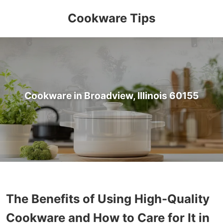
Cookware Tips
Cookware in Broadview, Illinois 60155
The Benefits of Using High-Quality
Cookware and How to Care for It in