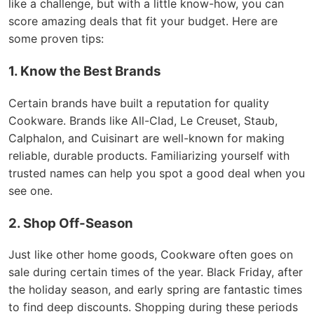
like a challenge, but with a little know-how, you can
score amazing deals that fit your budget. Here are
some proven tips:
1. Know the Best Brands
Certain brands have built a reputation for quality
Cookware. Brands like All-Clad, Le Creuset, Staub,
Calphalon, and Cuisinart are well-known for making
reliable, durable products. Familiarizing yourself with
trusted names can help you spot a good deal when you
see one.
2. Shop Off-Season
Just like other home goods, Cookware often goes on
sale during certain times of the year. Black Friday, after
the holiday season, and early spring are fantastic times
to find deep discounts. Shopping during these periods