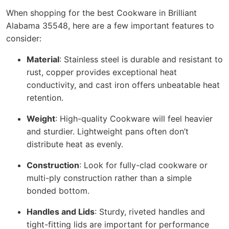
When shopping for the best Cookware in Brilliant
Alabama 35548, here are a few important features to
consider:
Material
: Stainless steel is durable and resistant to
rust, copper provides exceptional heat
conductivity, and cast iron offers unbeatable heat
retention.
Weight
: High-quality Cookware will feel heavier
and sturdier. Lightweight pans often don’t
distribute heat as evenly.
Construction
: Look for fully-clad cookware or
multi-ply construction rather than a simple
bonded bottom.
Handles and Lids
: Sturdy, riveted handles and
tight-fitting lids are important for performance