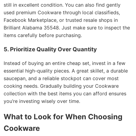
still in excellent condition. You can also find gently
used premium Cookware through local classifieds,
Facebook Marketplace, or trusted resale shops in
Brilliant Alabama 35548. Just make sure to inspect the
items carefully before purchasing.
5. Prioritize Quality Over Quantity
Instead of buying an entire cheap set, invest in a few
essential high-quality pieces. A great skillet, a durable
saucepan, and a reliable stockpot can cover most
cooking needs. Gradually building your Cookware
collection with the best items you can afford ensures
you’re investing wisely over time.
What to Look for When Choosing
Cookware