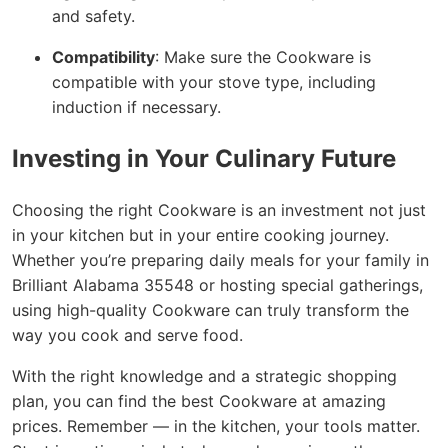
and safety.
Compatibility
: Make sure the Cookware is
compatible with your stove type, including
induction if necessary.
Investing in Your Culinary Future
Choosing the right Cookware is an investment not just
in your kitchen but in your entire cooking journey.
Whether you’re preparing daily meals for your family in
Brilliant Alabama 35548 or hosting special gatherings,
using high-quality Cookware can truly transform the
way you cook and serve food.
With the right knowledge and a strategic shopping
plan, you can find the best Cookware at amazing
prices. Remember — in the kitchen, your tools matter.