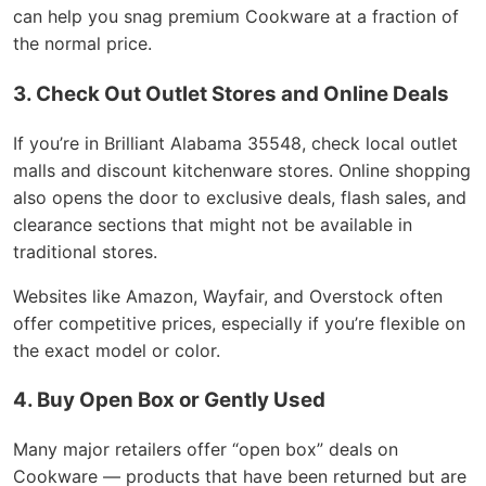
can help you snag premium Cookware at a fraction of
the normal price.
3. Check Out Outlet Stores and Online Deals
If you’re in Brilliant Alabama 35548, check local outlet
malls and discount kitchenware stores. Online shopping
also opens the door to exclusive deals, flash sales, and
clearance sections that might not be available in
traditional stores.
Websites like Amazon, Wayfair, and Overstock often
offer competitive prices, especially if you’re flexible on
the exact model or color.
4. Buy Open Box or Gently Used
Many major retailers offer “open box” deals on
Cookware — products that have been returned but are