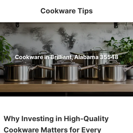
Cookware Tips
Cookware in Brilliant, Alabama 35548
Why Investing in High-Quality
Cookware Matters for Every