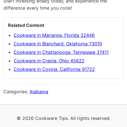
Start investing wisely today, and experience the
difference every time you cook!
Related Content
Cookware in Marianna, Florida 32446
Cookware in Blanchard, Oklahoma 73010
Cookware in Chattanooga, Tennessee 37411
Cookware in Creola, Ohio 45622
Cookware in Covina, California 91722
Categories:
Alabama
© 2026 Cookware Tips. All rights reserved.