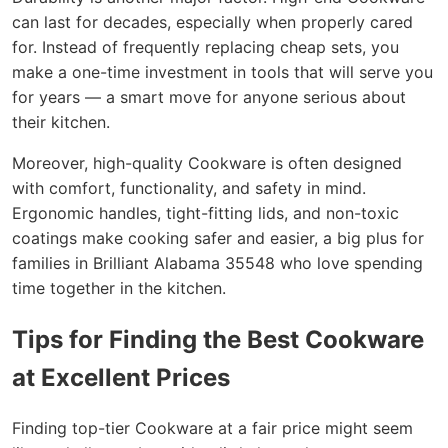
can last for decades, especially when properly cared
for. Instead of frequently replacing cheap sets, you
make a one-time investment in tools that will serve you
for years — a smart move for anyone serious about
their kitchen.
Moreover, high-quality Cookware is often designed
with comfort, functionality, and safety in mind.
Ergonomic handles, tight-fitting lids, and non-toxic
coatings make cooking safer and easier, a big plus for
families in Brilliant Alabama 35548 who love spending
time together in the kitchen.
Tips for Finding the Best Cookware
at Excellent Prices
Finding top-tier Cookware at a fair price might seem