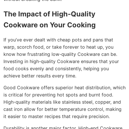
The Impact of High-Quality
Cookware on Your Cooking
If you’ve ever dealt with cheap pots and pans that
warp, scorch food, or take forever to heat up, you
know how frustrating low-quality Cookware can be.
Investing in high-quality Cookware ensures that your
food cooks evenly and consistently, helping you
achieve better results every time.
Good Cookware offers superior heat distribution, which
is critical for preventing hot spots and burnt food.
High-quality materials like stainless steel, copper, and
cast iron allow for better temperature control, making
it easier to master recipes that require precision.
Durability is another major factor. High-end Cookware