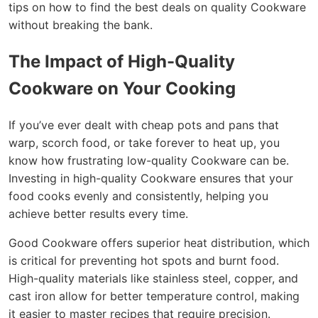
tips on how to find the best deals on quality Cookware
without breaking the bank.
The Impact of High-Quality
Cookware on Your Cooking
If you’ve ever dealt with cheap pots and pans that
warp, scorch food, or take forever to heat up, you
know how frustrating low-quality Cookware can be.
Investing in high-quality Cookware ensures that your
food cooks evenly and consistently, helping you
achieve better results every time.
Good Cookware offers superior heat distribution, which
is critical for preventing hot spots and burnt food.
High-quality materials like stainless steel, copper, and
cast iron allow for better temperature control, making
it easier to master recipes that require precision.