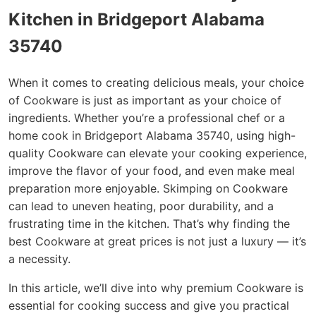
Kitchen in Bridgeport Alabama
35740
When it comes to creating delicious meals, your choice
of Cookware is just as important as your choice of
ingredients. Whether you’re a professional chef or a
home cook in Bridgeport Alabama 35740, using high-
quality Cookware can elevate your cooking experience,
improve the flavor of your food, and even make meal
preparation more enjoyable. Skimping on Cookware
can lead to uneven heating, poor durability, and a
frustrating time in the kitchen. That’s why finding the
best Cookware at great prices is not just a luxury — it’s
a necessity.
In this article, we’ll dive into why premium Cookware is
essential for cooking success and give you practical