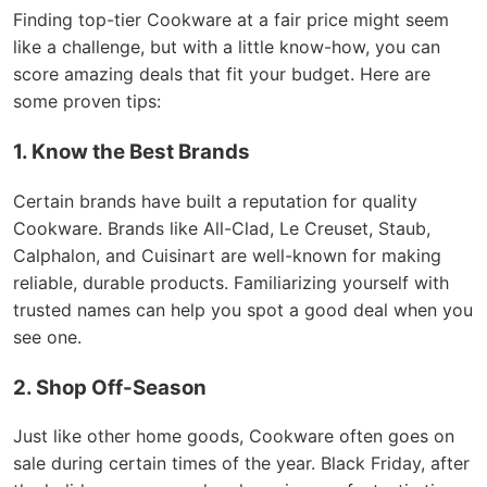
Finding top-tier Cookware at a fair price might seem
like a challenge, but with a little know-how, you can
score amazing deals that fit your budget. Here are
some proven tips:
1. Know the Best Brands
Certain brands have built a reputation for quality
Cookware. Brands like All-Clad, Le Creuset, Staub,
Calphalon, and Cuisinart are well-known for making
reliable, durable products. Familiarizing yourself with
trusted names can help you spot a good deal when you
see one.
2. Shop Off-Season
Just like other home goods, Cookware often goes on
sale during certain times of the year. Black Friday, after