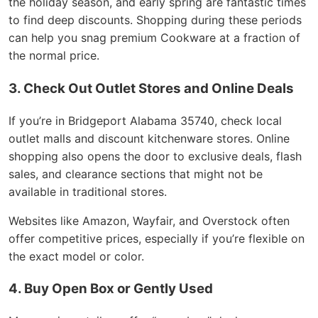
the holiday season, and early spring are fantastic times
to find deep discounts. Shopping during these periods
can help you snag premium Cookware at a fraction of
the normal price.
3. Check Out Outlet Stores and Online Deals
If you’re in Bridgeport Alabama 35740, check local
outlet malls and discount kitchenware stores. Online
shopping also opens the door to exclusive deals, flash
sales, and clearance sections that might not be
available in traditional stores.
Websites like Amazon, Wayfair, and Overstock often
offer competitive prices, especially if you’re flexible on
the exact model or color.
4. Buy Open Box or Gently Used