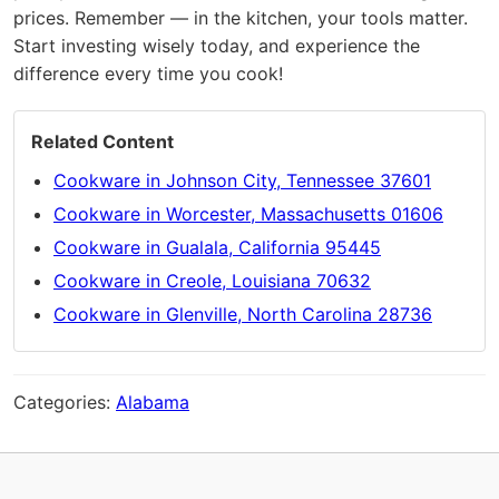
prices. Remember — in the kitchen, your tools matter.
Start investing wisely today, and experience the
difference every time you cook!
Related Content
Cookware in Johnson City, Tennessee 37601
Cookware in Worcester, Massachusetts 01606
Cookware in Gualala, California 95445
Cookware in Creole, Louisiana 70632
Cookware in Glenville, North Carolina 28736
Categories:
Alabama