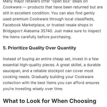
Many major retailers offer “open box” deals on
Cookware — products that have been returned but are
still in excellent condition. You can also find gently
used premium Cookware through local classifieds,
Facebook Marketplace, or trusted resale shops in
Bridgeport Alabama 35740. Just make sure to inspect
the items carefully before purchasing.
5. Prioritize Quality Over Quantity
Instead of buying an entire cheap set, invest in a few
essential high-quality pieces. A great skillet, a durable
saucepan, and a reliable stockpot can cover most
cooking needs. Gradually building your Cookware
collection with the best items you can afford ensures
you’re investing wisely over time.
What to Look for When Choosing