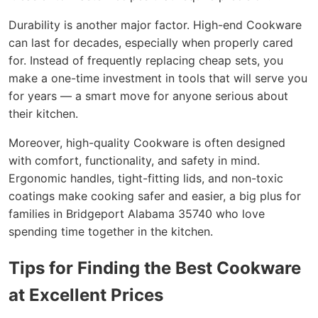
Durability is another major factor. High-end Cookware
can last for decades, especially when properly cared
for. Instead of frequently replacing cheap sets, you
make a one-time investment in tools that will serve you
for years — a smart move for anyone serious about
their kitchen.
Moreover, high-quality Cookware is often designed
with comfort, functionality, and safety in mind.
Ergonomic handles, tight-fitting lids, and non-toxic
coatings make cooking safer and easier, a big plus for
families in Bridgeport Alabama 35740 who love
spending time together in the kitchen.
Tips for Finding the Best Cookware
at Excellent Prices