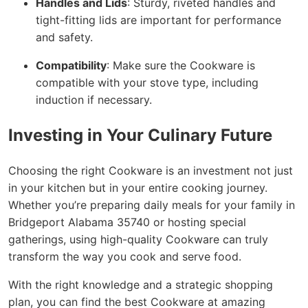
Handles and Lids
: Sturdy, riveted handles and
tight-fitting lids are important for performance
and safety.
Compatibility
: Make sure the Cookware is
compatible with your stove type, including
induction if necessary.
Investing in Your Culinary Future
Choosing the right Cookware is an investment not just
in your kitchen but in your entire cooking journey.
Whether you’re preparing daily meals for your family in
Bridgeport Alabama 35740 or hosting special
gatherings, using high-quality Cookware can truly
transform the way you cook and serve food.
With the right knowledge and a strategic shopping
plan, you can find the best Cookware at amazing