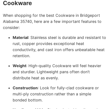
Cookware
When shopping for the best Cookware in Bridgeport
Alabama 35740, here are a few important features to
consider:
Material
: Stainless steel is durable and resistant to
rust, copper provides exceptional heat
conductivity, and cast iron offers unbeatable heat
retention.
Weight
: High-quality Cookware will feel heavier
and sturdier. Lightweight pans often don’t
distribute heat as evenly.
Construction
: Look for fully-clad cookware or
multi-ply construction rather than a simple
bonded bottom.