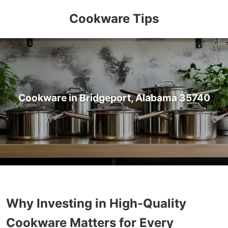
Cookware Tips
Cookware in Bridgeport, Alabama 35740
Why Investing in High-Quality
Cookware Matters for Every