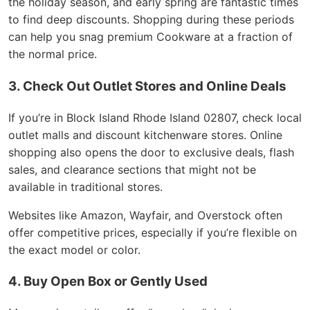
the holiday season, and early spring are fantastic times
to find deep discounts. Shopping during these periods
can help you snag premium Cookware at a fraction of
the normal price.
3. Check Out Outlet Stores and Online Deals
If you’re in Block Island Rhode Island 02807, check local
outlet malls and discount kitchenware stores. Online
shopping also opens the door to exclusive deals, flash
sales, and clearance sections that might not be
available in traditional stores.
Websites like Amazon, Wayfair, and Overstock often
offer competitive prices, especially if you’re flexible on
the exact model or color.
4. Buy Open Box or Gently Used