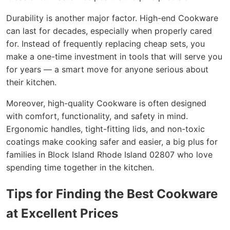
Durability is another major factor. High-end Cookware
can last for decades, especially when properly cared
for. Instead of frequently replacing cheap sets, you
make a one-time investment in tools that will serve you
for years — a smart move for anyone serious about
their kitchen.
Moreover, high-quality Cookware is often designed
with comfort, functionality, and safety in mind.
Ergonomic handles, tight-fitting lids, and non-toxic
coatings make cooking safer and easier, a big plus for
families in Block Island Rhode Island 02807 who love
spending time together in the kitchen.
Tips for Finding the Best Cookware
at Excellent Prices