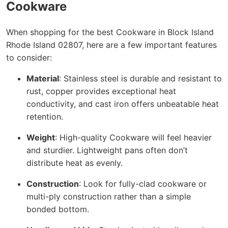
Cookware
When shopping for the best Cookware in Block Island
Rhode Island 02807, here are a few important features
to consider:
Material
: Stainless steel is durable and resistant to
rust, copper provides exceptional heat
conductivity, and cast iron offers unbeatable heat
retention.
Weight
: High-quality Cookware will feel heavier
and sturdier. Lightweight pans often don’t
distribute heat as evenly.
Construction
: Look for fully-clad cookware or
multi-ply construction rather than a simple
bonded bottom.