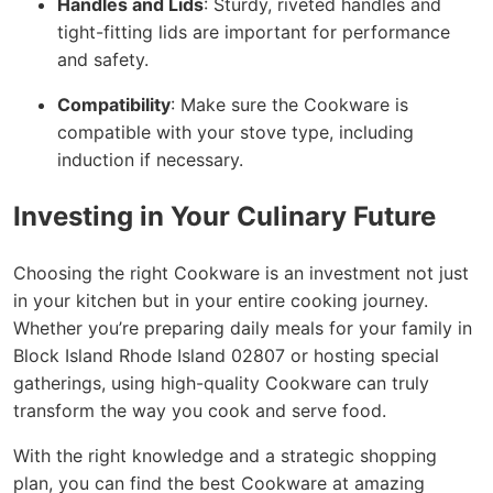
Handles and Lids
: Sturdy, riveted handles and
tight-fitting lids are important for performance
and safety.
Compatibility
: Make sure the Cookware is
compatible with your stove type, including
induction if necessary.
Investing in Your Culinary Future
Choosing the right Cookware is an investment not just
in your kitchen but in your entire cooking journey.
Whether you’re preparing daily meals for your family in
Block Island Rhode Island 02807 or hosting special
gatherings, using high-quality Cookware can truly
transform the way you cook and serve food.
With the right knowledge and a strategic shopping
plan, you can find the best Cookware at amazing