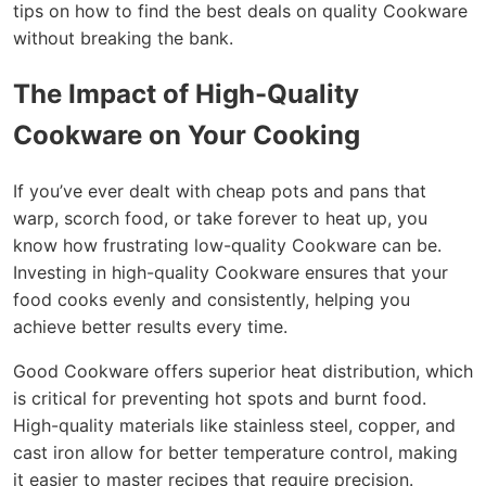
tips on how to find the best deals on quality Cookware
without breaking the bank.
The Impact of High-Quality
Cookware on Your Cooking
If you’ve ever dealt with cheap pots and pans that
warp, scorch food, or take forever to heat up, you
know how frustrating low-quality Cookware can be.
Investing in high-quality Cookware ensures that your
food cooks evenly and consistently, helping you
achieve better results every time.
Good Cookware offers superior heat distribution, which
is critical for preventing hot spots and burnt food.
High-quality materials like stainless steel, copper, and
cast iron allow for better temperature control, making
it easier to master recipes that require precision.