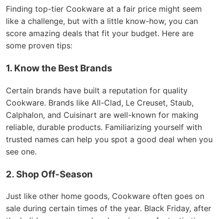
Finding top-tier Cookware at a fair price might seem
like a challenge, but with a little know-how, you can
score amazing deals that fit your budget. Here are
some proven tips:
1. Know the Best Brands
Certain brands have built a reputation for quality
Cookware. Brands like All-Clad, Le Creuset, Staub,
Calphalon, and Cuisinart are well-known for making
reliable, durable products. Familiarizing yourself with
trusted names can help you spot a good deal when you
see one.
2. Shop Off-Season
Just like other home goods, Cookware often goes on
sale during certain times of the year. Black Friday, after