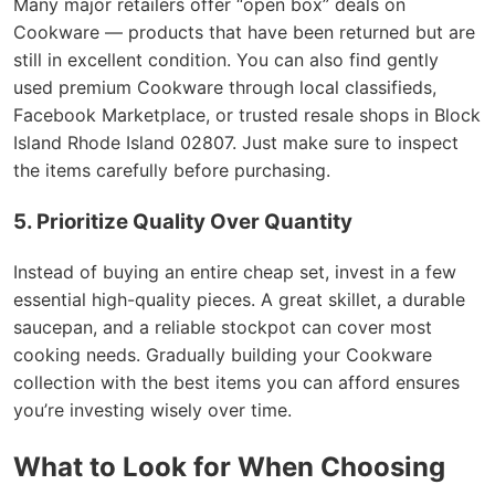
Many major retailers offer “open box” deals on
Cookware — products that have been returned but are
still in excellent condition. You can also find gently
used premium Cookware through local classifieds,
Facebook Marketplace, or trusted resale shops in Block
Island Rhode Island 02807. Just make sure to inspect
the items carefully before purchasing.
5. Prioritize Quality Over Quantity
Instead of buying an entire cheap set, invest in a few
essential high-quality pieces. A great skillet, a durable
saucepan, and a reliable stockpot can cover most
cooking needs. Gradually building your Cookware
collection with the best items you can afford ensures
you’re investing wisely over time.
What to Look for When Choosing