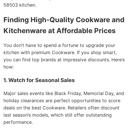
58503 kitchen.
Finding High-Quality Cookware and
Kitchenware at Affordable Prices
You don’t have to spend a fortune to upgrade your
kitchen with premium Cookware. If you shop smart,
you can find top brands at impressive discounts. Here’s
how:
1. Watch for Seasonal Sales
Major sales events like Black Friday, Memorial Day, and
holiday clearances are perfect opportunities to score
deals on the best Cookware. Retailers often discount
last season’s models, which still offer outstanding
performance.