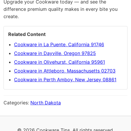
Upgrade your Cookware today — and see the
difference premium quality makes in every bite you
create.
Related Content
Cookware in La Puente, California 91746
Cookware in Dayville, Oregon 97825
Cookware in Olivehurst, California 95961
Cookware in Attleboro, Massachusetts 02703
Cookware in Perth Amboy, New Jersey 08861
Categories:
North Dakota
© 2026 Cookware Tips. All rights reserved.