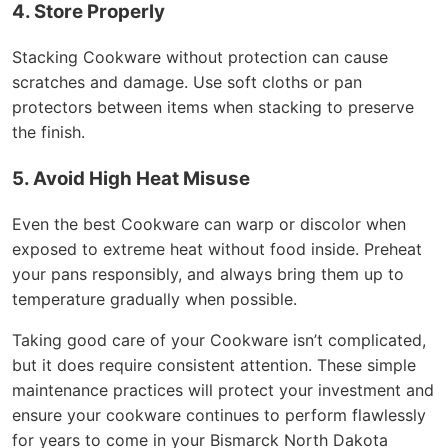
4. Store Properly
Stacking Cookware without protection can cause
scratches and damage. Use soft cloths or pan
protectors between items when stacking to preserve
the finish.
5. Avoid High Heat Misuse
Even the best Cookware can warp or discolor when
exposed to extreme heat without food inside. Preheat
your pans responsibly, and always bring them up to
temperature gradually when possible.
Taking good care of your Cookware isn’t complicated,
but it does require consistent attention. These simple
maintenance practices will protect your investment and
ensure your cookware continues to perform flawlessly
for years to come in your Bismarck North Dakota