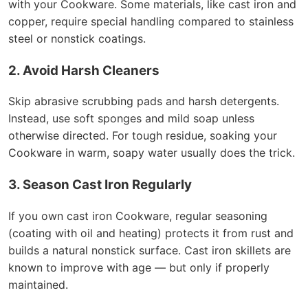
with your Cookware. Some materials, like cast iron and
copper, require special handling compared to stainless
steel or nonstick coatings.
2. Avoid Harsh Cleaners
Skip abrasive scrubbing pads and harsh detergents.
Instead, use soft sponges and mild soap unless
otherwise directed. For tough residue, soaking your
Cookware in warm, soapy water usually does the trick.
3. Season Cast Iron Regularly
If you own cast iron Cookware, regular seasoning
(coating with oil and heating) protects it from rust and
builds a natural nonstick surface. Cast iron skillets are
known to improve with age — but only if properly
maintained.