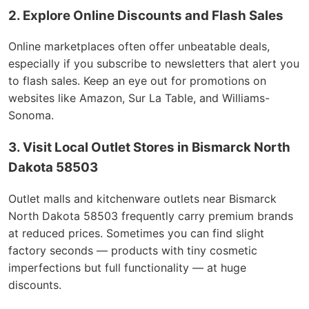
2. Explore Online Discounts and Flash Sales
Online marketplaces often offer unbeatable deals,
especially if you subscribe to newsletters that alert you
to flash sales. Keep an eye out for promotions on
websites like Amazon, Sur La Table, and Williams-
Sonoma.
3. Visit Local Outlet Stores in Bismarck North
Dakota 58503
Outlet malls and kitchenware outlets near Bismarck
North Dakota 58503 frequently carry premium brands
at reduced prices. Sometimes you can find slight
factory seconds — products with tiny cosmetic
imperfections but full functionality — at huge
discounts.