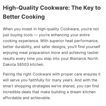
High-Quality Cookware: The Key to
Better Cooking
When you invest in high-quality Cookware, you’re not
just buying tools — you’re enhancing your entire
cooking experience. With superior heat performance,
better durability, and safer designs, you’ll find yourself
enjoying meal preparation more and achieving tastier
results every time you step into your Bismarck North
Dakota 58503 kitchen.
Pairing the right Cookware with proper care ensures it
will serve you faithfully for many years. And with the
smart shopping strategies we’ve shared, you can find
incredible deals that make building a dream kitchen
affordable and achievable.