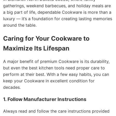
gatherings, weekend barbecues, and holiday meals are
a big part of life, dependable Cookware is more than a
luxury — it’s a foundation for creating lasting memories
around the table.
Caring for Your Cookware to
Maximize Its Lifespan
A major benefit of premium Cookware is its durability,
but even the best kitchen tools need proper care to
perform at their best. With a few easy habits, you can
keep your Cookware in excellent condition for
decades.
1. Follow Manufacturer Instructions
Always read and follow the care instructions provided