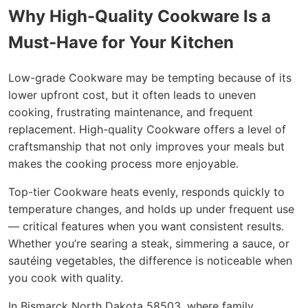
Why High-Quality Cookware Is a
Must-Have for Your Kitchen
Low-grade Cookware may be tempting because of its
lower upfront cost, but it often leads to uneven
cooking, frustrating maintenance, and frequent
replacement. High-quality Cookware offers a level of
craftsmanship that not only improves your meals but
makes the cooking process more enjoyable.
Top-tier Cookware heats evenly, responds quickly to
temperature changes, and holds up under frequent use
— critical features when you want consistent results.
Whether you’re searing a steak, simmering a sauce, or
sautéing vegetables, the difference is noticeable when
you cook with quality.
In Bismarck North Dakota 58503, where family