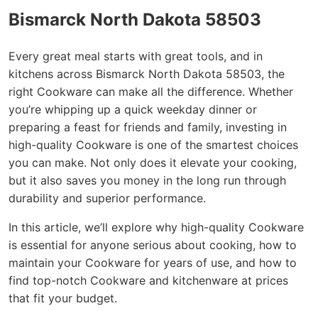
Bismarck North Dakota 58503
Every great meal starts with great tools, and in
kitchens across Bismarck North Dakota 58503, the
right Cookware can make all the difference. Whether
you’re whipping up a quick weekday dinner or
preparing a feast for friends and family, investing in
high-quality Cookware is one of the smartest choices
you can make. Not only does it elevate your cooking,
but it also saves you money in the long run through
durability and superior performance.
In this article, we’ll explore why high-quality Cookware
is essential for anyone serious about cooking, how to
maintain your Cookware for years of use, and how to
find top-notch Cookware and kitchenware at prices
that fit your budget.