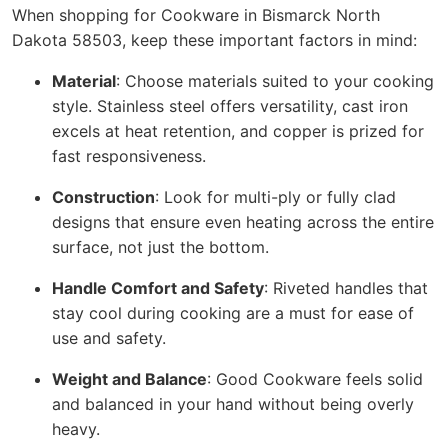
When shopping for Cookware in Bismarck North
Dakota 58503, keep these important factors in mind:
Material
: Choose materials suited to your cooking
style. Stainless steel offers versatility, cast iron
excels at heat retention, and copper is prized for
fast responsiveness.
Construction
: Look for multi-ply or fully clad
designs that ensure even heating across the entire
surface, not just the bottom.
Handle Comfort and Safety
: Riveted handles that
stay cool during cooking are a must for ease of
use and safety.
Weight and Balance
: Good Cookware feels solid
and balanced in your hand without being overly
heavy.