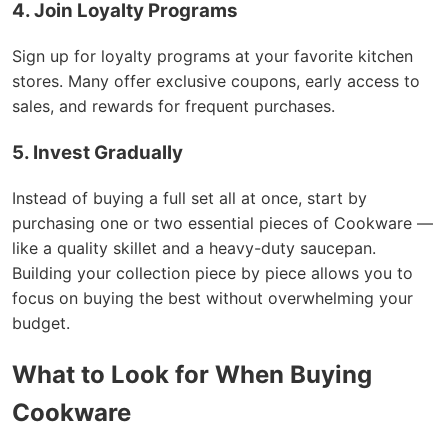
4. Join Loyalty Programs
Sign up for loyalty programs at your favorite kitchen
stores. Many offer exclusive coupons, early access to
sales, and rewards for frequent purchases.
5. Invest Gradually
Instead of buying a full set all at once, start by
purchasing one or two essential pieces of Cookware —
like a quality skillet and a heavy-duty saucepan.
Building your collection piece by piece allows you to
focus on buying the best without overwhelming your
budget.
What to Look for When Buying
Cookware