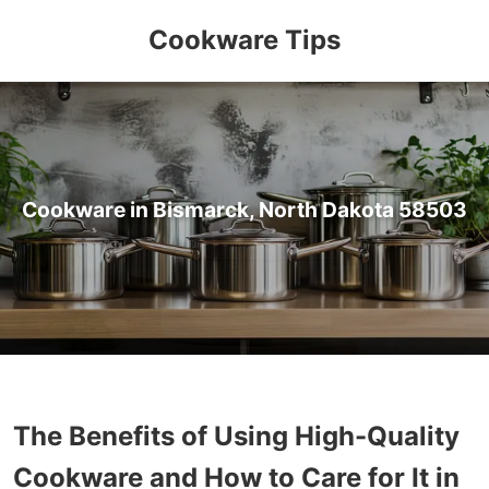
Cookware Tips
Cookware in Bismarck, North Dakota 58503
The Benefits of Using High-Quality
Cookware and How to Care for It in