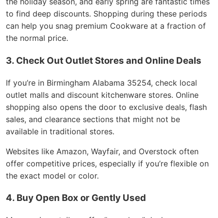
the holiday season, and early spring are fantastic times
to find deep discounts. Shopping during these periods
can help you snag premium Cookware at a fraction of
the normal price.
3. Check Out Outlet Stores and Online Deals
If you’re in Birmingham Alabama 35254, check local
outlet malls and discount kitchenware stores. Online
shopping also opens the door to exclusive deals, flash
sales, and clearance sections that might not be
available in traditional stores.
Websites like Amazon, Wayfair, and Overstock often
offer competitive prices, especially if you’re flexible on
the exact model or color.
4. Buy Open Box or Gently Used