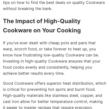
tips on how to find the best deals on quality Cookware
without breaking the bank.
The Impact of High-Quality
Cookware on Your Cooking
If you’ve ever dealt with cheap pots and pans that
warp, scorch food, or take forever to heat up, you
know how frustrating low-quality Cookware can be.
Investing in high-quality Cookware ensures that your
food cooks evenly and consistently, helping you
achieve better results every time.
Good Cookware offers superior heat distribution, which
is critical for preventing hot spots and burnt food.
High-quality materials like stainless steel, copper, and
cast iron allow for better temperature control, making
it easier to master recipes that require precision.