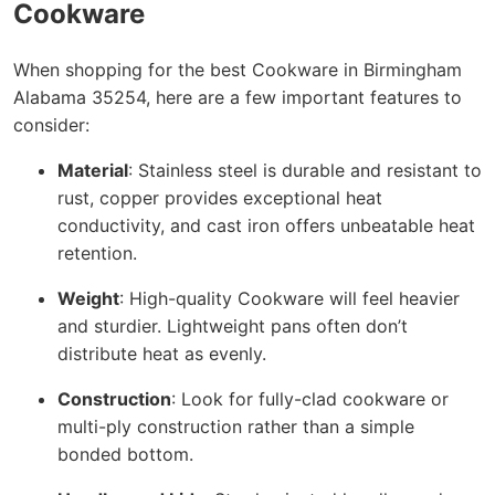
Cookware
When shopping for the best Cookware in Birmingham
Alabama 35254, here are a few important features to
consider:
Material
: Stainless steel is durable and resistant to
rust, copper provides exceptional heat
conductivity, and cast iron offers unbeatable heat
retention.
Weight
: High-quality Cookware will feel heavier
and sturdier. Lightweight pans often don’t
distribute heat as evenly.
Construction
: Look for fully-clad cookware or
multi-ply construction rather than a simple
bonded bottom.