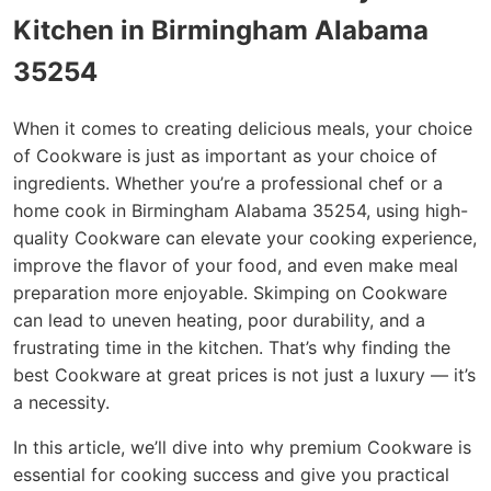
Kitchen in Birmingham Alabama
35254
When it comes to creating delicious meals, your choice
of Cookware is just as important as your choice of
ingredients. Whether you’re a professional chef or a
home cook in Birmingham Alabama 35254, using high-
quality Cookware can elevate your cooking experience,
improve the flavor of your food, and even make meal
preparation more enjoyable. Skimping on Cookware
can lead to uneven heating, poor durability, and a
frustrating time in the kitchen. That’s why finding the
best Cookware at great prices is not just a luxury — it’s
a necessity.
In this article, we’ll dive into why premium Cookware is
essential for cooking success and give you practical