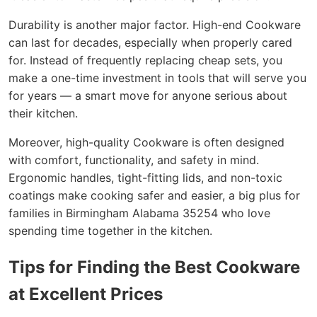
Durability is another major factor. High-end Cookware
can last for decades, especially when properly cared
for. Instead of frequently replacing cheap sets, you
make a one-time investment in tools that will serve you
for years — a smart move for anyone serious about
their kitchen.
Moreover, high-quality Cookware is often designed
with comfort, functionality, and safety in mind.
Ergonomic handles, tight-fitting lids, and non-toxic
coatings make cooking safer and easier, a big plus for
families in Birmingham Alabama 35254 who love
spending time together in the kitchen.
Tips for Finding the Best Cookware
at Excellent Prices