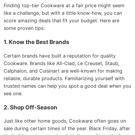
Finding top-tier Cookware at a fair price might seem
like a challenge, but with a little know-how, you can
score amazing deals that fit your budget. Here are
some proven tips:
1. Know the Best Brands
Certain brands have built a reputation for quality
Cookware. Brands like All-Clad, Le Creuset, Staub,
Calphalon, and Cuisinart are well-known for making
reliable, durable products. Familiarizing yourself with
trusted names can help you spot a good deal when you
see one.
2. Shop Off-Season
Just like other home goods, Cookware often goes on
sale during certain times of the year. Black Friday, after