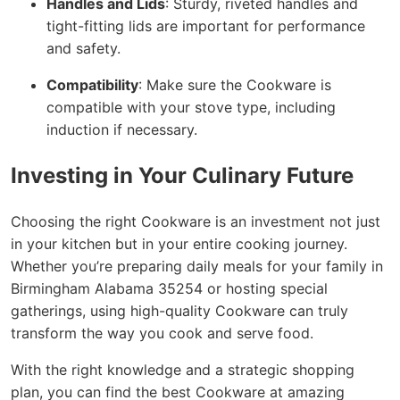
Handles and Lids
: Sturdy, riveted handles and
tight-fitting lids are important for performance
and safety.
Compatibility
: Make sure the Cookware is
compatible with your stove type, including
induction if necessary.
Investing in Your Culinary Future
Choosing the right Cookware is an investment not just
in your kitchen but in your entire cooking journey.
Whether you’re preparing daily meals for your family in
Birmingham Alabama 35254 or hosting special
gatherings, using high-quality Cookware can truly
transform the way you cook and serve food.
With the right knowledge and a strategic shopping
plan, you can find the best Cookware at amazing