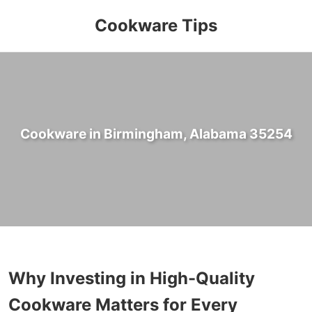
Cookware Tips
Cookware in Birmingham, Alabama 35254
Why Investing in High-Quality
Cookware Matters for Every