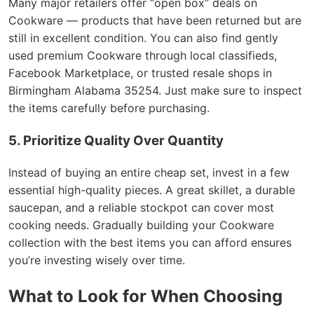
Many major retailers offer “open box” deals on
Cookware — products that have been returned but are
still in excellent condition. You can also find gently
used premium Cookware through local classifieds,
Facebook Marketplace, or trusted resale shops in
Birmingham Alabama 35254. Just make sure to inspect
the items carefully before purchasing.
5. Prioritize Quality Over Quantity
Instead of buying an entire cheap set, invest in a few
essential high-quality pieces. A great skillet, a durable
saucepan, and a reliable stockpot can cover most
cooking needs. Gradually building your Cookware
collection with the best items you can afford ensures
you’re investing wisely over time.
What to Look for When Choosing