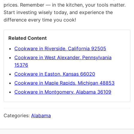
prices. Remember — in the kitchen, your tools matter.
Start investing wisely today, and experience the
difference every time you cook!
Related Content
Cookware in Riverside, California 92505
Cookware in West Alexander, Pennsylvania
15376
Cookware in Easton, Kansas 66020
Cookware in Maple Rapids, Michigan 48853
Cookware in Montgomery, Alabama 36109
Categories:
Alabama