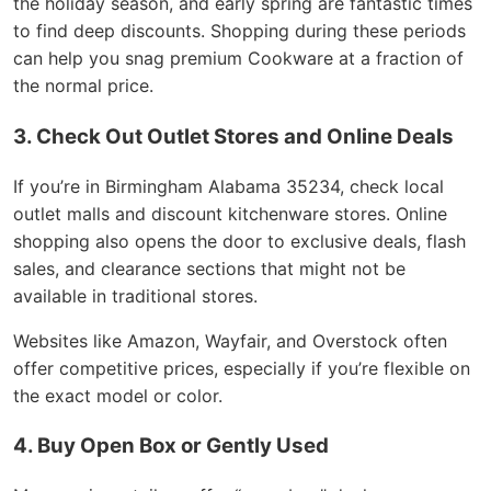
the holiday season, and early spring are fantastic times
to find deep discounts. Shopping during these periods
can help you snag premium Cookware at a fraction of
the normal price.
3. Check Out Outlet Stores and Online Deals
If you’re in Birmingham Alabama 35234, check local
outlet malls and discount kitchenware stores. Online
shopping also opens the door to exclusive deals, flash
sales, and clearance sections that might not be
available in traditional stores.
Websites like Amazon, Wayfair, and Overstock often
offer competitive prices, especially if you’re flexible on
the exact model or color.
4. Buy Open Box or Gently Used