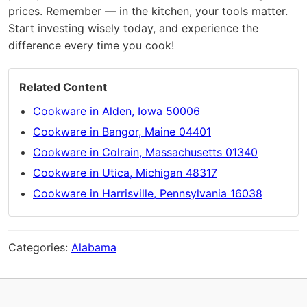
prices. Remember — in the kitchen, your tools matter.
Start investing wisely today, and experience the
difference every time you cook!
Related Content
Cookware in Alden, Iowa 50006
Cookware in Bangor, Maine 04401
Cookware in Colrain, Massachusetts 01340
Cookware in Utica, Michigan 48317
Cookware in Harrisville, Pennsylvania 16038
Categories:
Alabama