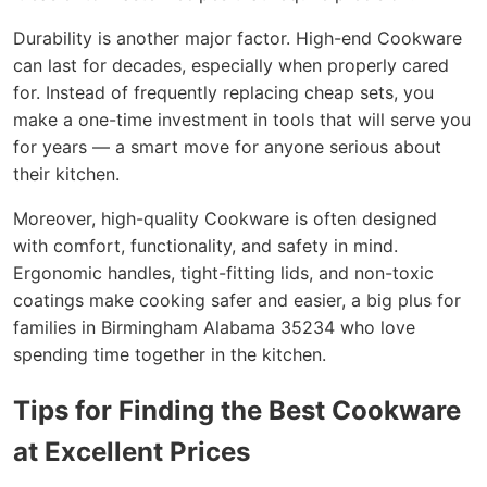
Durability is another major factor. High-end Cookware
can last for decades, especially when properly cared
for. Instead of frequently replacing cheap sets, you
make a one-time investment in tools that will serve you
for years — a smart move for anyone serious about
their kitchen.
Moreover, high-quality Cookware is often designed
with comfort, functionality, and safety in mind.
Ergonomic handles, tight-fitting lids, and non-toxic
coatings make cooking safer and easier, a big plus for
families in Birmingham Alabama 35234 who love
spending time together in the kitchen.
Tips for Finding the Best Cookware
at Excellent Prices