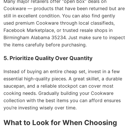
Many major retailers offer “open box” deals on
Cookware — products that have been returned but are
still in excellent condition. You can also find gently
used premium Cookware through local classifieds,
Facebook Marketplace, or trusted resale shops in
Birmingham Alabama 35234. Just make sure to inspect
the items carefully before purchasing.
5. Prioritize Quality Over Quantity
Instead of buying an entire cheap set, invest in a few
essential high-quality pieces. A great skillet, a durable
saucepan, and a reliable stockpot can cover most
cooking needs. Gradually building your Cookware
collection with the best items you can afford ensures
you’re investing wisely over time.
What to Look for When Choosing