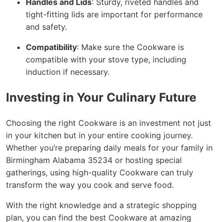
Handles and Lids
: Sturdy, riveted handles and
tight-fitting lids are important for performance
and safety.
Compatibility
: Make sure the Cookware is
compatible with your stove type, including
induction if necessary.
Investing in Your Culinary Future
Choosing the right Cookware is an investment not just
in your kitchen but in your entire cooking journey.
Whether you’re preparing daily meals for your family in
Birmingham Alabama 35234 or hosting special
gatherings, using high-quality Cookware can truly
transform the way you cook and serve food.
With the right knowledge and a strategic shopping
plan, you can find the best Cookware at amazing