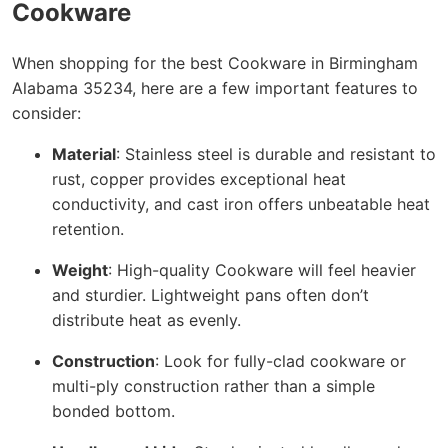
Cookware
When shopping for the best Cookware in Birmingham
Alabama 35234, here are a few important features to
consider:
Material
: Stainless steel is durable and resistant to
rust, copper provides exceptional heat
conductivity, and cast iron offers unbeatable heat
retention.
Weight
: High-quality Cookware will feel heavier
and sturdier. Lightweight pans often don’t
distribute heat as evenly.
Construction
: Look for fully-clad cookware or
multi-ply construction rather than a simple
bonded bottom.