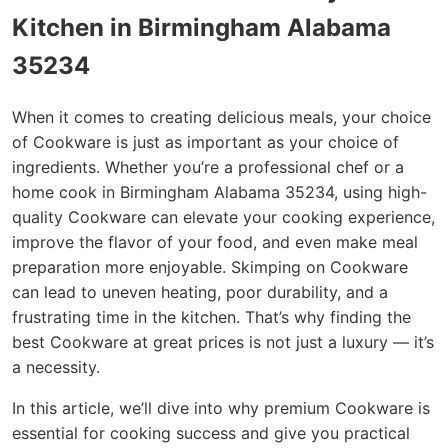
Kitchen in Birmingham Alabama
35234
When it comes to creating delicious meals, your choice
of Cookware is just as important as your choice of
ingredients. Whether you’re a professional chef or a
home cook in Birmingham Alabama 35234, using high-
quality Cookware can elevate your cooking experience,
improve the flavor of your food, and even make meal
preparation more enjoyable. Skimping on Cookware
can lead to uneven heating, poor durability, and a
frustrating time in the kitchen. That’s why finding the
best Cookware at great prices is not just a luxury — it’s
a necessity.
In this article, we’ll dive into why premium Cookware is
essential for cooking success and give you practical