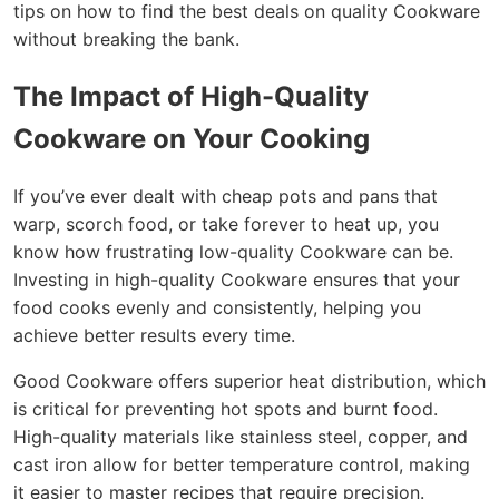
tips on how to find the best deals on quality Cookware
without breaking the bank.
The Impact of High-Quality
Cookware on Your Cooking
If you’ve ever dealt with cheap pots and pans that
warp, scorch food, or take forever to heat up, you
know how frustrating low-quality Cookware can be.
Investing in high-quality Cookware ensures that your
food cooks evenly and consistently, helping you
achieve better results every time.
Good Cookware offers superior heat distribution, which
is critical for preventing hot spots and burnt food.
High-quality materials like stainless steel, copper, and
cast iron allow for better temperature control, making
it easier to master recipes that require precision.