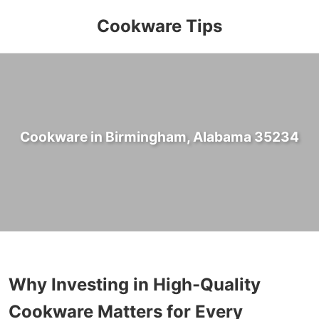
Cookware Tips
Cookware in Birmingham, Alabama 35234
Why Investing in High-Quality
Cookware Matters for Every