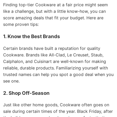
Finding top-tier Cookware at a fair price might seem
like a challenge, but with a little know-how, you can
score amazing deals that fit your budget. Here are
some proven tips:
1. Know the Best Brands
Certain brands have built a reputation for quality
Cookware. Brands like All-Clad, Le Creuset, Staub,
Calphalon, and Cuisinart are well-known for making
reliable, durable products. Familiarizing yourself with
trusted names can help you spot a good deal when you
see one.
2. Shop Off-Season
Just like other home goods, Cookware often goes on
sale during certain times of the year. Black Friday, after