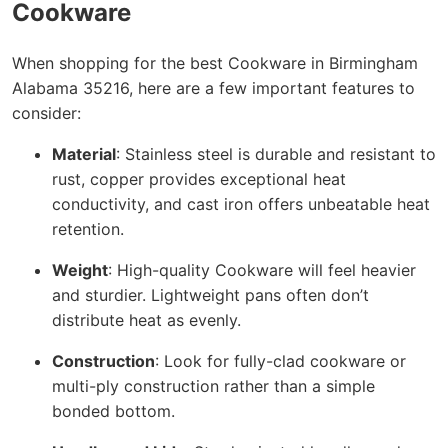
Cookware
When shopping for the best Cookware in Birmingham
Alabama 35216, here are a few important features to
consider:
Material
: Stainless steel is durable and resistant to
rust, copper provides exceptional heat
conductivity, and cast iron offers unbeatable heat
retention.
Weight
: High-quality Cookware will feel heavier
and sturdier. Lightweight pans often don’t
distribute heat as evenly.
Construction
: Look for fully-clad cookware or
multi-ply construction rather than a simple
bonded bottom.