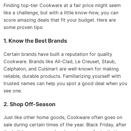
Finding top-tier Cookware at a fair price might seem
like a challenge, but with a little know-how, you can
score amazing deals that fit your budget. Here are
some proven tips:
1. Know the Best Brands
Certain brands have built a reputation for quality
Cookware. Brands like All-Clad, Le Creuset, Staub,
Calphalon, and Cuisinart are well-known for making
reliable, durable products. Familiarizing yourself with
trusted names can help you spot a good deal when you
see one.
2. Shop Off-Season
Just like other home goods, Cookware often goes on
sale during certain times of the year. Black Friday, after