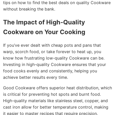
tips on how to find the best deals on quality Cookware
without breaking the bank.
The Impact of High-Quality
Cookware on Your Cooking
If you’ve ever dealt with cheap pots and pans that
warp, scorch food, or take forever to heat up, you
know how frustrating low-quality Cookware can be.
Investing in high-quality Cookware ensures that your
food cooks evenly and consistently, helping you
achieve better results every time.
Good Cookware offers superior heat distribution, which
is critical for preventing hot spots and burnt food.
High-quality materials like stainless steel, copper, and
cast iron allow for better temperature control, making
it easier to master recipes that require precision.