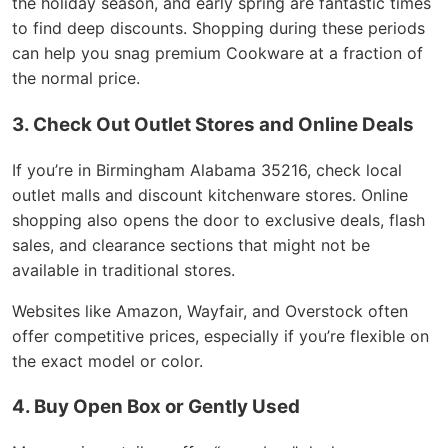
the holiday season, and early spring are fantastic times
to find deep discounts. Shopping during these periods
can help you snag premium Cookware at a fraction of
the normal price.
3. Check Out Outlet Stores and Online Deals
If you’re in Birmingham Alabama 35216, check local
outlet malls and discount kitchenware stores. Online
shopping also opens the door to exclusive deals, flash
sales, and clearance sections that might not be
available in traditional stores.
Websites like Amazon, Wayfair, and Overstock often
offer competitive prices, especially if you’re flexible on
the exact model or color.
4. Buy Open Box or Gently Used