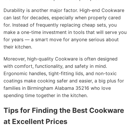
Durability is another major factor. High-end Cookware
can last for decades, especially when properly cared
for. Instead of frequently replacing cheap sets, you
make a one-time investment in tools that will serve you
for years — a smart move for anyone serious about
their kitchen.
Moreover, high-quality Cookware is often designed
with comfort, functionality, and safety in mind.
Ergonomic handles, tight-fitting lids, and non-toxic
coatings make cooking safer and easier, a big plus for
families in Birmingham Alabama 35216 who love
spending time together in the kitchen.
Tips for Finding the Best Cookware
at Excellent Prices