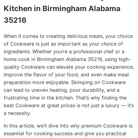
Kitchen in Birmingham Alabama
35216
When it comes to creating delicious meals, your choice
of Cookware is just as important as your choice of
ingredients. Whether you’re a professional chef or a
home cook in Birmingham Alabama 35216, using high-
quality Cookware can elevate your cooking experience,
improve the flavor of your food, and even make meal
preparation more enjoyable. Skimping on Cookware
can lead to uneven heating, poor durability, and a
frustrating time in the kitchen. That’s why finding the
best Cookware at great prices is not just a luxury — it’s
a necessity.
In this article, we’ll dive into why premium Cookware is
essential for cooking success and give you practical