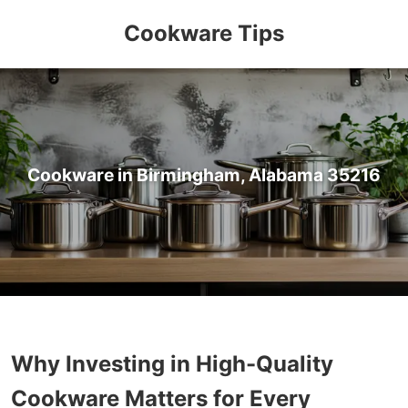
Cookware Tips
Cookware in Birmingham, Alabama 35216
Why Investing in High-Quality
Cookware Matters for Every