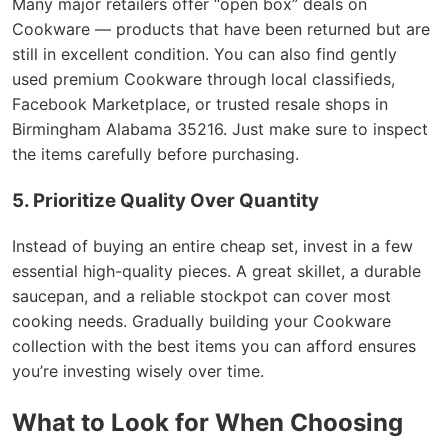
Many major retailers offer “open box” deals on
Cookware — products that have been returned but are
still in excellent condition. You can also find gently
used premium Cookware through local classifieds,
Facebook Marketplace, or trusted resale shops in
Birmingham Alabama 35216. Just make sure to inspect
the items carefully before purchasing.
5. Prioritize Quality Over Quantity
Instead of buying an entire cheap set, invest in a few
essential high-quality pieces. A great skillet, a durable
saucepan, and a reliable stockpot can cover most
cooking needs. Gradually building your Cookware
collection with the best items you can afford ensures
you’re investing wisely over time.
What to Look for When Choosing