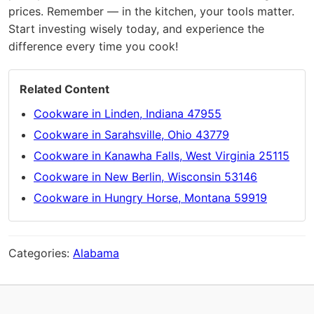
prices. Remember — in the kitchen, your tools matter.
Start investing wisely today, and experience the
difference every time you cook!
Related Content
Cookware in Linden, Indiana 47955
Cookware in Sarahsville, Ohio 43779
Cookware in Kanawha Falls, West Virginia 25115
Cookware in New Berlin, Wisconsin 53146
Cookware in Hungry Horse, Montana 59919
Categories:
Alabama