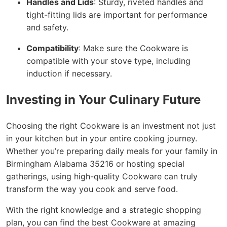
Handles and Lids
: Sturdy, riveted handles and
tight-fitting lids are important for performance
and safety.
Compatibility
: Make sure the Cookware is
compatible with your stove type, including
induction if necessary.
Investing in Your Culinary Future
Choosing the right Cookware is an investment not just
in your kitchen but in your entire cooking journey.
Whether you’re preparing daily meals for your family in
Birmingham Alabama 35216 or hosting special
gatherings, using high-quality Cookware can truly
transform the way you cook and serve food.
With the right knowledge and a strategic shopping
plan, you can find the best Cookware at amazing