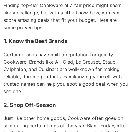
Finding top-tier Cookware at a fair price might seem
like a challenge, but with a little know-how, you can
score amazing deals that fit your budget. Here are
some proven tips:
1. Know the Best Brands
Certain brands have built a reputation for quality
Cookware. Brands like All-Clad, Le Creuset, Staub,
Calphalon, and Cuisinart are well-known for making
reliable, durable products. Familiarizing yourself with
trusted names can help you spot a good deal when you
see one.
2. Shop Off-Season
Just like other home goods, Cookware often goes on
sale during certain times of the year. Black Friday, after