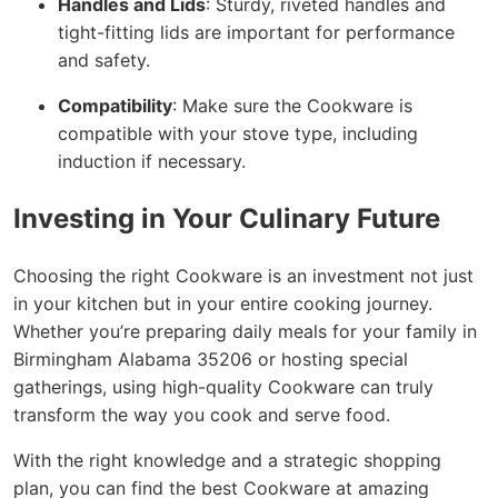
Handles and Lids
: Sturdy, riveted handles and
tight-fitting lids are important for performance
and safety.
Compatibility
: Make sure the Cookware is
compatible with your stove type, including
induction if necessary.
Investing in Your Culinary Future
Choosing the right Cookware is an investment not just
in your kitchen but in your entire cooking journey.
Whether you’re preparing daily meals for your family in
Birmingham Alabama 35206 or hosting special
gatherings, using high-quality Cookware can truly
transform the way you cook and serve food.
With the right knowledge and a strategic shopping
plan, you can find the best Cookware at amazing