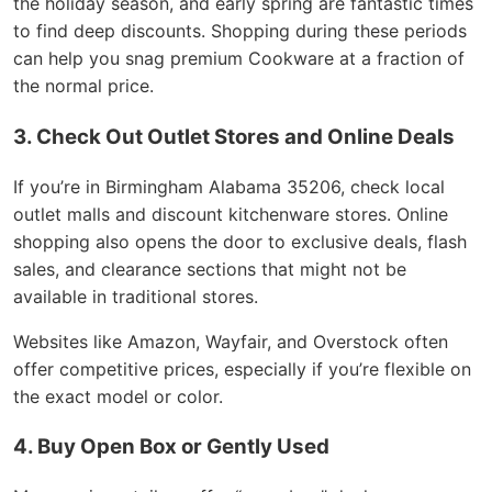
the holiday season, and early spring are fantastic times
to find deep discounts. Shopping during these periods
can help you snag premium Cookware at a fraction of
the normal price.
3. Check Out Outlet Stores and Online Deals
If you’re in Birmingham Alabama 35206, check local
outlet malls and discount kitchenware stores. Online
shopping also opens the door to exclusive deals, flash
sales, and clearance sections that might not be
available in traditional stores.
Websites like Amazon, Wayfair, and Overstock often
offer competitive prices, especially if you’re flexible on
the exact model or color.
4. Buy Open Box or Gently Used