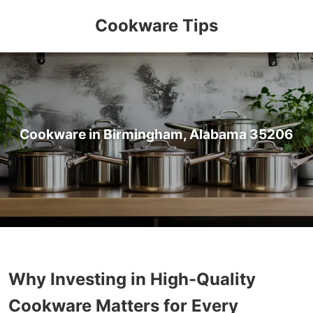
Cookware Tips
Cookware in Birmingham, Alabama 35206
Why Investing in High-Quality
Cookware Matters for Every