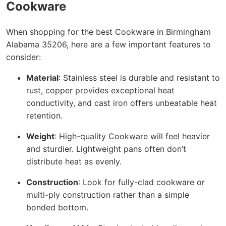
Cookware
When shopping for the best Cookware in Birmingham
Alabama 35206, here are a few important features to
consider:
Material
: Stainless steel is durable and resistant to
rust, copper provides exceptional heat
conductivity, and cast iron offers unbeatable heat
retention.
Weight
: High-quality Cookware will feel heavier
and sturdier. Lightweight pans often don’t
distribute heat as evenly.
Construction
: Look for fully-clad cookware or
multi-ply construction rather than a simple
bonded bottom.