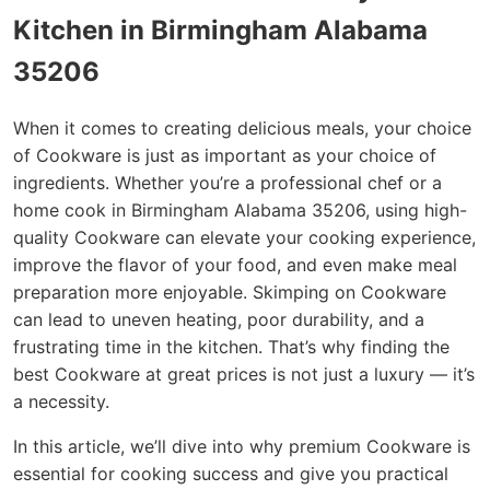
Kitchen in Birmingham Alabama
35206
When it comes to creating delicious meals, your choice
of Cookware is just as important as your choice of
ingredients. Whether you’re a professional chef or a
home cook in Birmingham Alabama 35206, using high-
quality Cookware can elevate your cooking experience,
improve the flavor of your food, and even make meal
preparation more enjoyable. Skimping on Cookware
can lead to uneven heating, poor durability, and a
frustrating time in the kitchen. That’s why finding the
best Cookware at great prices is not just a luxury — it’s
a necessity.
In this article, we’ll dive into why premium Cookware is
essential for cooking success and give you practical