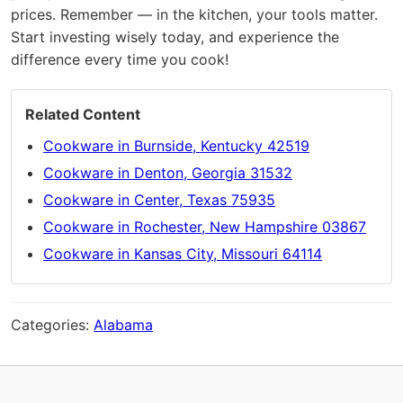
prices. Remember — in the kitchen, your tools matter.
Start investing wisely today, and experience the
difference every time you cook!
Related Content
Cookware in Burnside, Kentucky 42519
Cookware in Denton, Georgia 31532
Cookware in Center, Texas 75935
Cookware in Rochester, New Hampshire 03867
Cookware in Kansas City, Missouri 64114
Categories:
Alabama