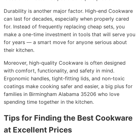
Durability is another major factor. High-end Cookware
can last for decades, especially when properly cared
for. Instead of frequently replacing cheap sets, you
make a one-time investment in tools that will serve you
for years — a smart move for anyone serious about
their kitchen.
Moreover, high-quality Cookware is often designed
with comfort, functionality, and safety in mind.
Ergonomic handles, tight-fitting lids, and non-toxic
coatings make cooking safer and easier, a big plus for
families in Birmingham Alabama 35206 who love
spending time together in the kitchen.
Tips for Finding the Best Cookware
at Excellent Prices