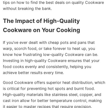
tips on how to find the best deals on quality Cookware
without breaking the bank.
The Impact of High-Quality
Cookware on Your Cooking
If you’ve ever dealt with cheap pots and pans that
warp, scorch food, or take forever to heat up, you
know how frustrating low-quality Cookware can be.
Investing in high-quality Cookware ensures that your
food cooks evenly and consistently, helping you
achieve better results every time.
Good Cookware offers superior heat distribution, which
is critical for preventing hot spots and burnt food.
High-quality materials like stainless steel, copper, and
cast iron allow for better temperature control, making
it easier to master recipes that require precision.