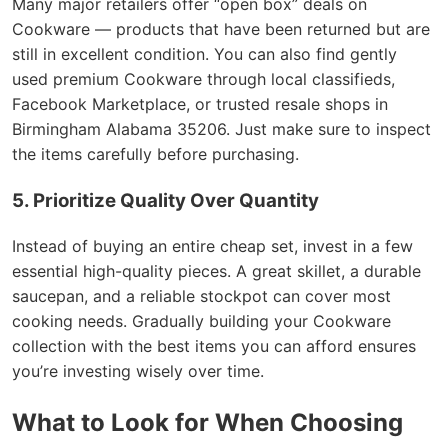
Many major retailers offer “open box” deals on
Cookware — products that have been returned but are
still in excellent condition. You can also find gently
used premium Cookware through local classifieds,
Facebook Marketplace, or trusted resale shops in
Birmingham Alabama 35206. Just make sure to inspect
the items carefully before purchasing.
5. Prioritize Quality Over Quantity
Instead of buying an entire cheap set, invest in a few
essential high-quality pieces. A great skillet, a durable
saucepan, and a reliable stockpot can cover most
cooking needs. Gradually building your Cookware
collection with the best items you can afford ensures
you’re investing wisely over time.
What to Look for When Choosing