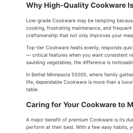
Why High-Quality Cookware Is
Low-grade Cookware may be tempting because of
cooking, frustrating maintenance, and frequent
craftsmanship that not only improves your mea
Top-tier Cookware heats evenly, responds quic
— critical features when you want consistent re
sautéing vegetables, the difference is noticeab
In Bethel Minnesota 55005, where family gathe
life, dependable Cookware is more than a luxur
table.
Caring for Your Cookware to M
A major benefit of premium Cookware is its dura
perform at their best. With a few easy habits,