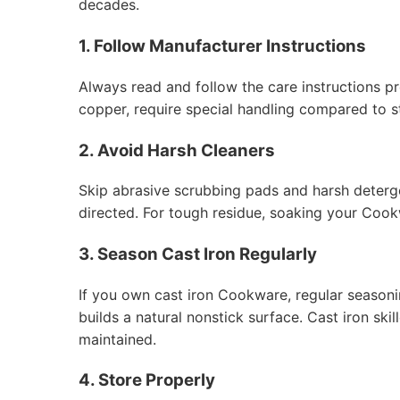
decades.
1. Follow Manufacturer Instructions
Always read and follow the care instructions p
copper, require special handling compared to st
2. Avoid Harsh Cleaners
Skip abrasive scrubbing pads and harsh deterge
directed. For tough residue, soaking your Cook
3. Season Cast Iron Regularly
If you own cast iron Cookware, regular seasonin
builds a natural nonstick surface. Cast iron sk
maintained.
4. Store Properly