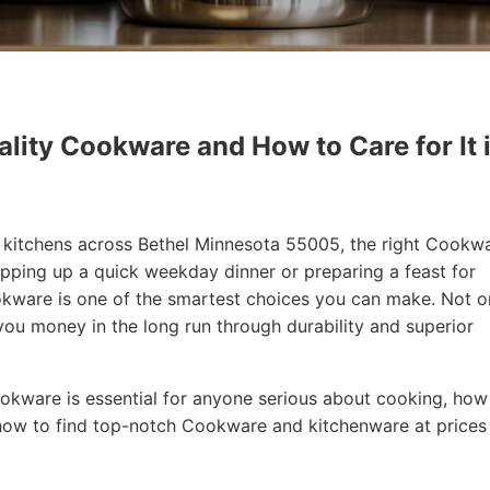
lity Cookware and How to Care for It 
in kitchens across Bethel Minnesota 55005, the right Cookw
ipping up a quick weekday dinner or preparing a feast for
Cookware is one of the smartest choices you can make. Not o
 you money in the long run through durability and superior
 Cookware is essential for anyone serious about cooking, how
how to find top-notch Cookware and kitchenware at prices