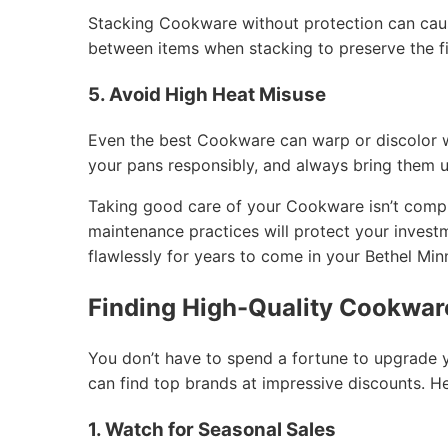
Stacking Cookware without protection can caus
between items when stacking to preserve the fi
5. Avoid High Heat Misuse
Even the best Cookware can warp or discolor 
your pans responsibly, and always bring them 
Taking good care of your Cookware isn’t compli
maintenance practices will protect your inves
flawlessly for years to come in your Bethel Mi
Finding High-Quality Cookware
You don’t have to spend a fortune to upgrade 
can find top brands at impressive discounts. H
1. Watch for Seasonal Sales