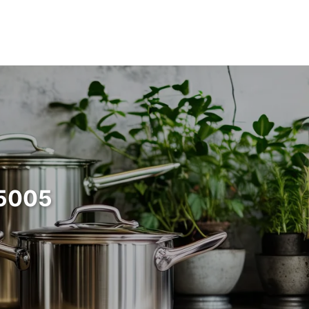
55005