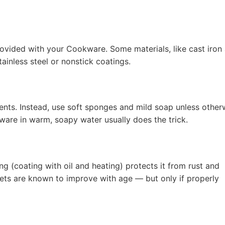
rovided with your Cookware. Some materials, like cast iron
ainless steel or nonstick coatings.
nts. Instead, use soft sponges and mild soap unless other
ware in warm, soapy water usually does the trick.
g (coating with oil and heating) protects it from rust and
illets are known to improve with age — but only if properly