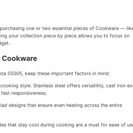
 by purchasing one or two essential pieces of Cookware — lik
ding your collection piece by piece allows you to focus on
dget.
g Cookware
ta 55005, keep these important factors in mind:
ooking style. Stainless steel offers versatility, cast iron ex
r fast responsiveness.
 clad designs that ensure even heating across the entire
les that stay cool during cooking are a must for ease of us