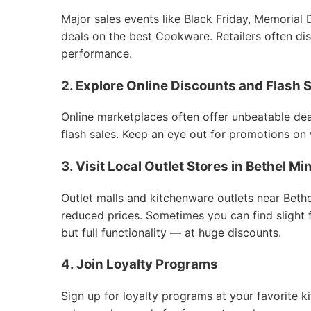
Major sales events like Black Friday, Memorial 
deals on the best Cookware. Retailers often dis
performance.
2. Explore Online Discounts and Flash 
Online marketplaces often offer unbeatable deal
flash sales. Keep an eye out for promotions on
3. Visit Local Outlet Stores in Bethel 
Outlet malls and kitchenware outlets near Bet
reduced prices. Sometimes you can find slight
but full functionality — at huge discounts.
4. Join Loyalty Programs
Sign up for loyalty programs at your favorite k