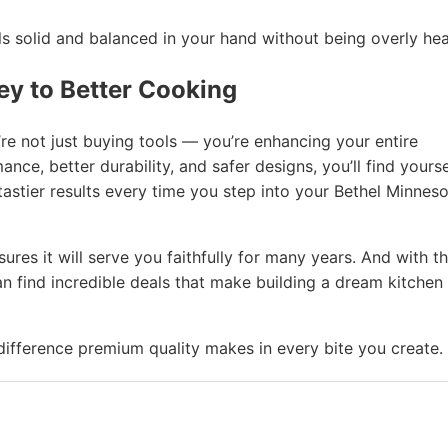
 solid and balanced in your hand without being overly hea
ey to Better Cooking
re not just buying tools — you’re enhancing your entire
ce, better durability, and safer designs, you’ll find yourse
astier results every time you step into your Bethel Minnes
res it will serve you faithfully for many years. And with t
n find incredible deals that make building a dream kitchen
fference premium quality makes in every bite you create.