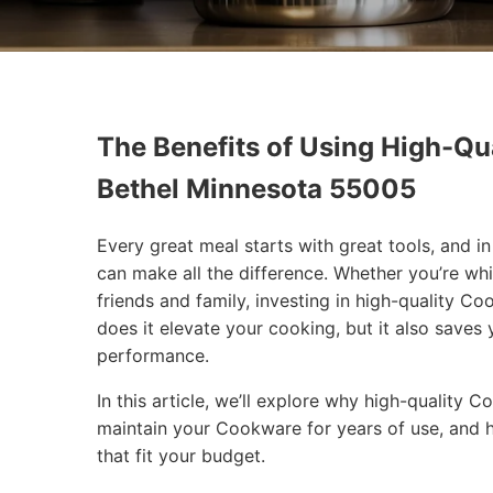
The Benefits of Using High-Qua
Bethel Minnesota 55005
Every great meal starts with great tools, and 
can make all the difference. Whether you’re wh
friends and family, investing in high-quality 
does it elevate your cooking, but it also saves
performance.
In this article, we’ll explore why high-quality
maintain your Cookware for years of use, and 
that fit your budget.