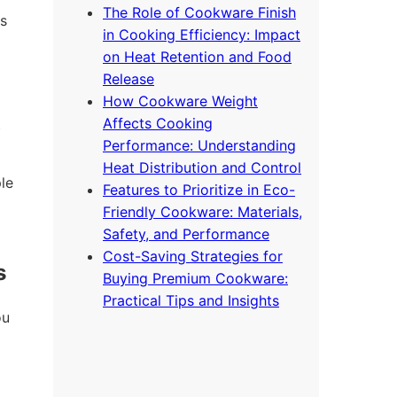
The Role of Cookware Finish
s
in Cooking Efficiency: Impact
on Heat Retention and Food
Release
How Cookware Weight
Affects Cooking
t
Performance: Understanding
Heat Distribution and Control
le
Features to Prioritize in Eco-
Friendly Cookware: Materials,
Safety, and Performance
Cost-Saving Strategies for
s
Buying Premium Cookware:
Practical Tips and Insights
ou