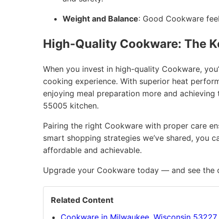
Weight and Balance
: Good Cookware feels
High-Quality Cookware: The K
When you invest in high-quality Cookware, you’
cooking experience. With superior heat performan
enjoying meal preparation more and achieving t
55005 kitchen.
Pairing the right Cookware with proper care ensu
smart shopping strategies we’ve shared, you ca
affordable and achievable.
Upgrade your Cookware today — and see the di
Related Content
Cookware in Milwaukee, Wisconsin 53227