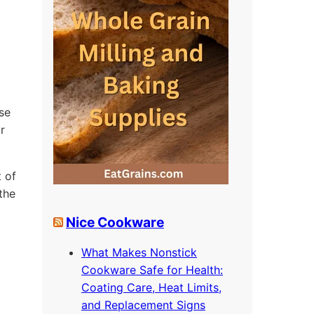
se
r
 of
the
Nice Cookware
What Makes Nonstick
Cookware Safe for Health:
o
Coating Care, Heat Limits,
and Replacement Signs