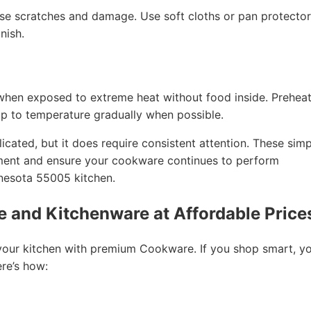
e scratches and damage. Use soft cloths or pan protector
nish.
when exposed to extreme heat without food inside. Prehea
up to temperature gradually when possible.
cated, but it does require consistent attention. These simp
tment and ensure your cookware continues to perform
nnesota 55005 kitchen.
 and Kitchenware at Affordable Price
your kitchen with premium Cookware. If you shop smart, y
ere’s how: