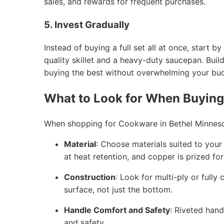
sales, and rewards for frequent purchases.
5. Invest Gradually
Instead of buying a full set all at once, start
quality skillet and a heavy-duty saucepan. Buil
buying the best without overwhelming your bu
What to Look for When Buyin
When shopping for Cookware in Bethel Minneso
Material
: Choose materials suited to your c
at heat retention, and copper is prized fo
Construction
: Look for multi-ply or fully
surface, not just the bottom.
Handle Comfort and Safety
: Riveted hand
and safety.