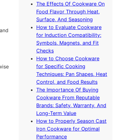
The Effects Of Cookware On
Food Flavor Through Heat,
Surface, And Seasoning
How to Evaluate Cookware
 and
for Induction Compatibility:
Symbols, Magnets, and Fit
Checks
How to Choose Cookware
for Specific Cooking
wise
Techniques: Pan Shapes, Heat
Control, and Food Results
The Importance Of Buying
Cookware From Reputable
Brands: Safety, Warranty, And
Long-Term Value
How to Properly Season Cast
Iron Cookware for Optimal
Performance