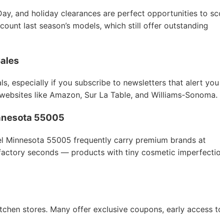
Day, and holiday clearances are perfect opportunities to sc
count last season’s models, which still offer outstanding
Sales
s, especially if you subscribe to newsletters that alert you
 websites like Amazon, Sur La Table, and Williams-Sonoma.
Minnesota 55005
hel Minnesota 55005 frequently carry premium brands at
 factory seconds — products with tiny cosmetic imperfecti
itchen stores. Many offer exclusive coupons, early access t