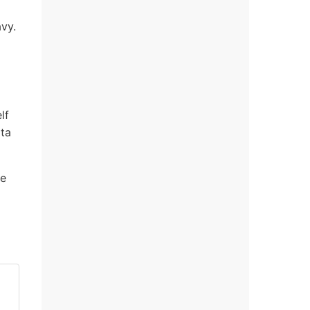
vy.
lf
ota
he