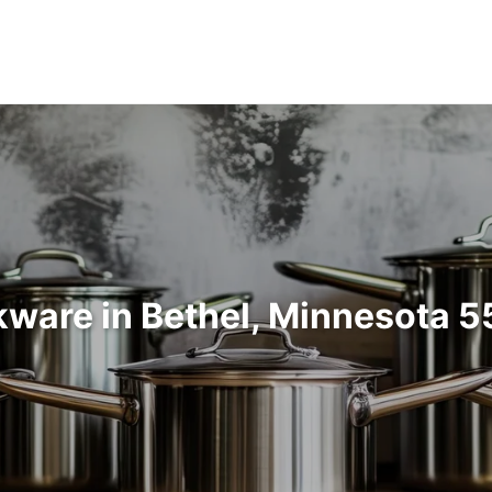
ware in Bethel, Minnesota 