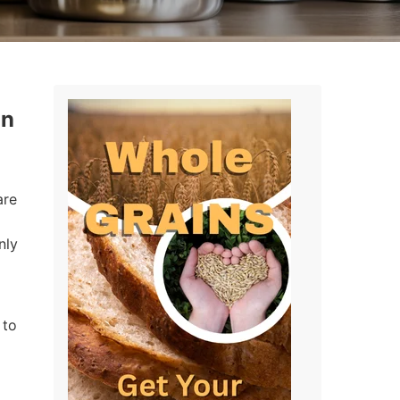
in
are
nly
 to