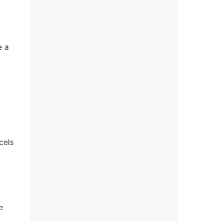
e a
cels
e