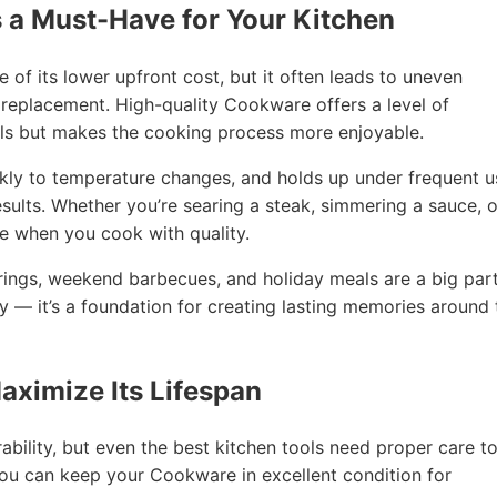
 a Must-Have for Your Kitchen
 its lower upfront cost, but it often leads to uneven
 replacement. High-quality Cookware offers a level of
ls but makes the cooking process more enjoyable.
kly to temperature changes, and holds up under frequent u
sults. Whether you’re searing a steak, simmering a sauce, o
le when you cook with quality.
rings, weekend barbecues, and holiday meals are a big part
y — it’s a foundation for creating lasting memories around 
aximize Its Lifespan
bility, but even the best kitchen tools need proper care t
 you can keep your Cookware in excellent condition for