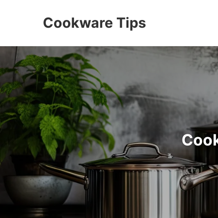
Cookware Tips
Cook