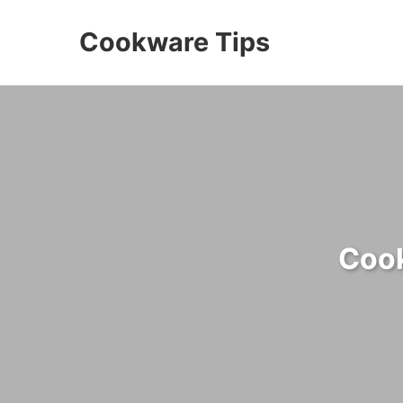
Cookware Tips
Cook