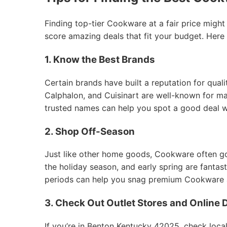
Finding top-tier Cookware at a fair price might
score amazing deals that fit your budget. Here
1. Know the Best Brands
Certain brands have built a reputation for qual
Calphalon, and Cuisinart are well-known for mak
trusted names can help you spot a good deal 
2. Shop Off-Season
Just like other home goods, Cookware often goes
the holiday season, and early spring are fantas
periods can help you snag premium Cookware at
3. Check Out Outlet Stores and Online 
If you’re in Benton Kentucky 42025, check local