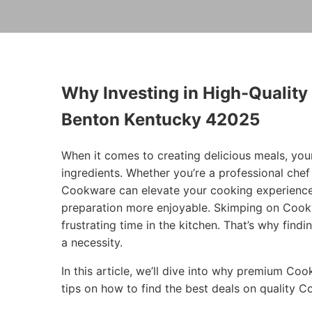
Why Investing in High-Quality
Benton Kentucky 42025
When it comes to creating delicious meals, you
ingredients. Whether you’re a professional che
Cookware can elevate your cooking experience
preparation more enjoyable. Skimping on Cookw
frustrating time in the kitchen. That’s why findi
a necessity.
In this article, we’ll dive into why premium Co
tips on how to find the best deals on quality 