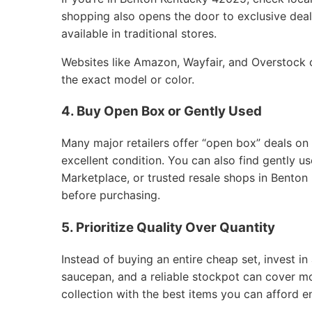
shopping also opens the door to exclusive deals
available in traditional stores.
Websites like Amazon, Wayfair, and Overstock of
the exact model or color.
4. Buy Open Box or Gently Used
Many major retailers offer “open box” deals on
excellent condition. You can also find gently 
Marketplace, or trusted resale shops in Benton
before purchasing.
5. Prioritize Quality Over Quantity
Instead of buying an entire cheap set, invest in 
saucepan, and a reliable stockpot can cover m
collection with the best items you can afford e