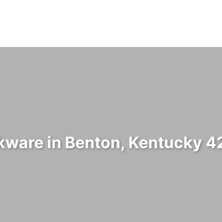
ware in Benton, Kentucky 