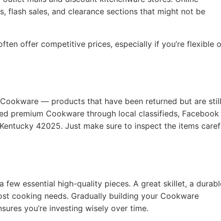
, flash sales, and clearance sections that might not be
ten offer competitive prices, especially if you’re flexible 
 Cookware — products that have been returned but are still
used premium Cookware through local classifieds, Facebook
 Kentucky 42025. Just make sure to inspect the items caref
a few essential high-quality pieces. A great skillet, a durabl
ost cooking needs. Gradually building your Cookware
nsures you’re investing wisely over time.