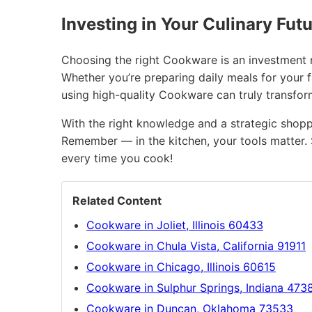
Investing in Your Culinary Fut
Choosing the right Cookware is an investment no
Whether you’re preparing daily meals for your 
using high-quality Cookware can truly transfo
With the right knowledge and a strategic shopp
Remember — in the kitchen, your tools matter. 
every time you cook!
Related Content
Cookware in Joliet, Illinois 60433
Cookware in Chula Vista, California 91911
Cookware in Chicago, Illinois 60615
Cookware in Sulphur Springs, Indiana 473
Cookware in Duncan, Oklahoma 73533