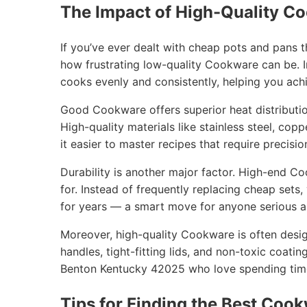
The Impact of High-Quality C
If you’ve ever dealt with cheap pots and pans 
how frustrating low-quality Cookware can be. I
cooks evenly and consistently, helping you achi
Good Cookware offers superior heat distribution
High-quality materials like stainless steel, cop
it easier to master recipes that require precisio
Durability is another major factor. High-end C
for. Instead of frequently replacing cheap sets
for years — a smart move for anyone serious ab
Moreover, high-quality Cookware is often desig
handles, tight-fitting lids, and non-toxic coatin
Benton Kentucky 42025 who love spending time 
Tips for Finding the Best Cook