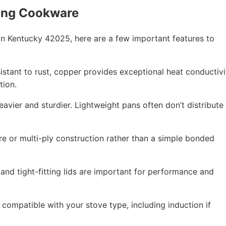
ing Cookware
n Kentucky 42025, here are a few important features to
esistant to rust, copper provides exceptional heat conductivi
tion.
eavier and sturdier. Lightweight pans often don’t distribute
re or multi-ply construction rather than a simple bonded
 and tight-fitting lids are important for performance and
compatible with your stove type, including induction if