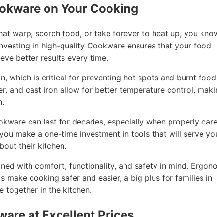
ookware on Your Cooking
that warp, scorch food, or take forever to heat up, you kno
nvesting in high-quality Cookware ensures that your food
eve better results every time.
, which is critical for preventing hot spots and burnt food
per, and cast iron allow for better temperature control, mak
n.
ookware can last for decades, especially when properly car
, you make a one-time investment in tools that will serve yo
out their kitchen.
ned with comfort, functionality, and safety in mind. Ergon
gs make cooking safer and easier, a big plus for families in
together in the kitchen.
ware at Excellent Prices