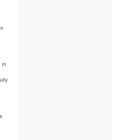
on
 in
ully
e