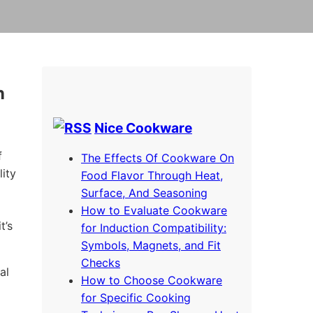
n
Nice Cookware
f
The Effects Of Cookware On
ity
Food Flavor Through Heat,
Surface, And Seasoning
How to Evaluate Cookware
t’s
for Induction Compatibility:
Symbols, Magnets, and Fit
Checks
al
How to Choose Cookware
for Specific Cooking