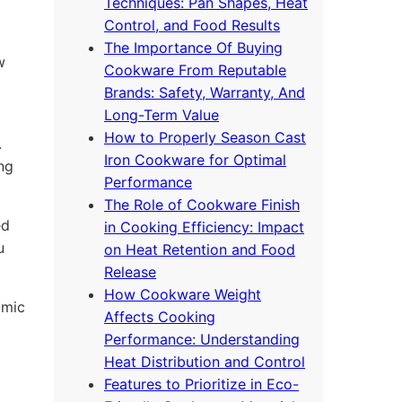
Techniques: Pan Shapes, Heat
Control, and Food Results
The Importance Of Buying
w
Cookware From Reputable
Brands: Safety, Warranty, And
Long-Term Value
How to Properly Season Cast
.
Iron Cookware for Optimal
ing
Performance
The Role of Cookware Finish
ed
in Cooking Efficiency: Impact
u
on Heat Retention and Food
Release
How Cookware Weight
omic
Affects Cooking
Performance: Understanding
Heat Distribution and Control
Features to Prioritize in Eco-