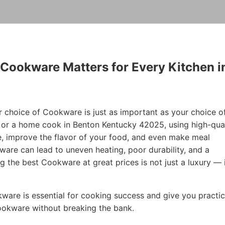
 Cookware Matters for Every Kitchen i
r choice of Cookware is just as important as your choice o
f or a home cook in Benton Kentucky 42025, using high-qual
, improve the flavor of your food, and even make meal
are can lead to uneven heating, poor durability, and a
ng the best Cookware at great prices is not just a luxury — i
okware is essential for cooking success and give you practic
Cookware without breaking the bank.