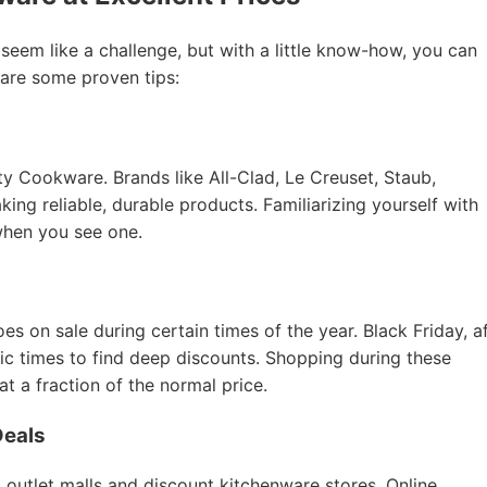
 seem like a challenge, but with a little know-how, you can
 are some proven tips:
ity Cookware. Brands like All-Clad, Le Creuset, Staub,
ing reliable, durable products. Familiarizing yourself with
when you see one.
 on sale during certain times of the year. Black Friday, a
tic times to find deep discounts. Shopping during these
 a fraction of the normal price.
Deals
 outlet malls and discount kitchenware stores. Online