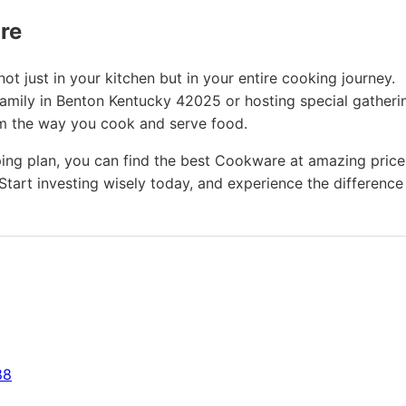
ure
t just in your kitchen but in your entire cooking journey.
family in Benton Kentucky 42025 or hosting special gatheri
rm the way you cook and serve food.
ing plan, you can find the best Cookware at amazing price
Start investing wisely today, and experience the difference
88