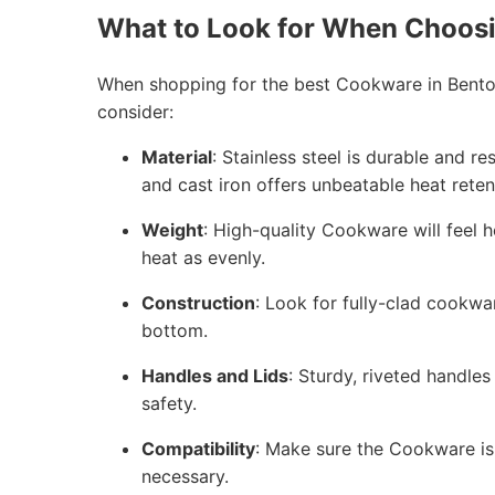
What to Look for When Choos
When shopping for the best Cookware in Bento
consider:
Material
: Stainless steel is durable and r
and cast iron offers unbeatable heat reten
Weight
: High-quality Cookware will feel h
heat as evenly.
Construction
: Look for fully-clad cookwa
bottom.
Handles and Lids
: Sturdy, riveted handles
safety.
Compatibility
: Make sure the Cookware is 
necessary.