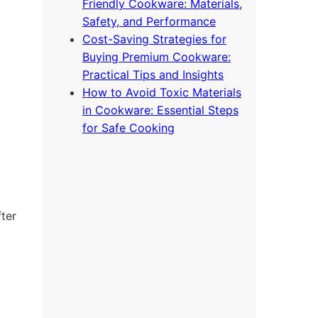
Friendly Cookware: Materials,
Safety, and Performance
Cost-Saving Strategies for
Buying Premium Cookware:
Practical Tips and Insights
How to Avoid Toxic Materials
in Cookware: Essential Steps
for Safe Cooking
fter