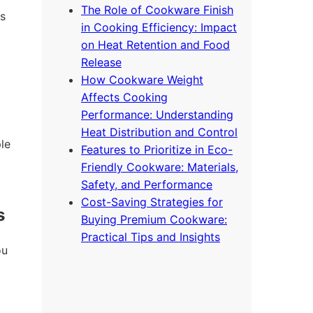
The Role of Cookware Finish
s
in Cooking Efficiency: Impact
on Heat Retention and Food
Release
How Cookware Weight
Affects Cooking
t
Performance: Understanding
Heat Distribution and Control
le
Features to Prioritize in Eco-
Friendly Cookware: Materials,
Safety, and Performance
Cost-Saving Strategies for
s
Buying Premium Cookware:
Practical Tips and Insights
ou