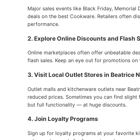
Major sales events like Black Friday, Memorial 
deals on the best Cookware. Retailers often dis
performance.
2. Explore Online Discounts and Flash 
Online marketplaces often offer unbeatable deal
flash sales. Keep an eye out for promotions on
3. Visit Local Outlet Stores in Beatric
Outlet malls and kitchenware outlets near Bea
reduced prices. Sometimes you can find slight
but full functionality — at huge discounts.
4. Join Loyalty Programs
Sign up for loyalty programs at your favorite k