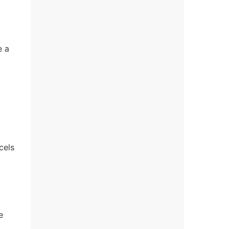
e a
cels
e