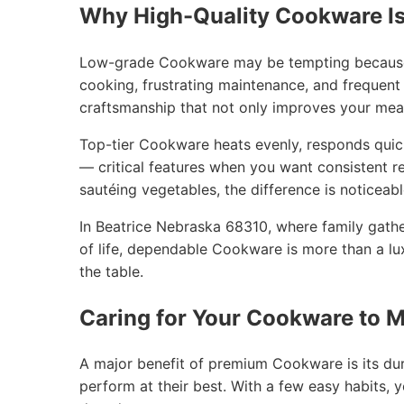
Why High-Quality Cookware Is
Low-grade Cookware may be tempting because of
cooking, frustrating maintenance, and frequent
craftsmanship that not only improves your mea
Top-tier Cookware heats evenly, responds quic
— critical features when you want consistent re
sautéing vegetables, the difference is noticeab
In Beatrice Nebraska 68310, where family gath
of life, dependable Cookware is more than a lu
the table.
Caring for Your Cookware to M
A major benefit of premium Cookware is its dura
perform at their best. With a few easy habits,