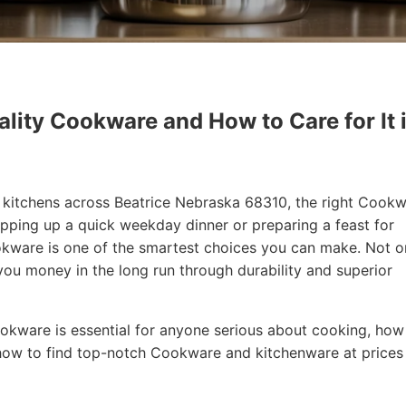
lity Cookware and How to Care for It 
in kitchens across Beatrice Nebraska 68310, the right Cook
ipping up a quick weekday dinner or preparing a feast for
Cookware is one of the smartest choices you can make. Not o
 you money in the long run through durability and superior
 Cookware is essential for anyone serious about cooking, how
how to find top-notch Cookware and kitchenware at prices