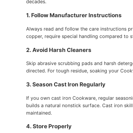
decades.
1. Follow Manufacturer Instructions
Always read and follow the care instructions p
copper, require special handling compared to st
2. Avoid Harsh Cleaners
Skip abrasive scrubbing pads and harsh deterge
directed. For tough residue, soaking your Cook
3. Season Cast Iron Regularly
If you own cast iron Cookware, regular seasonin
builds a natural nonstick surface. Cast iron sk
maintained.
4. Store Properly