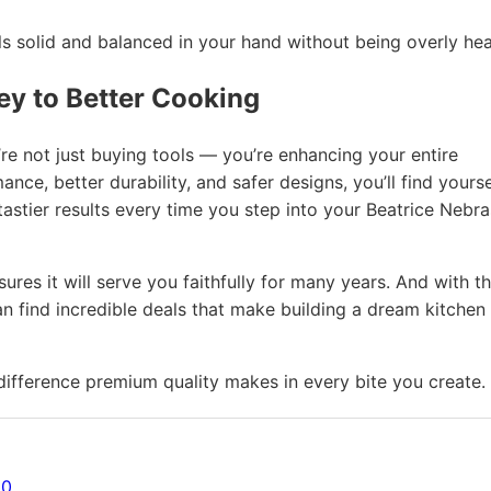
 solid and balanced in your hand without being overly hea
ey to Better Cooking
re not just buying tools — you’re enhancing your entire
ce, better durability, and safer designs, you’ll find yourse
astier results every time you step into your Beatrice Nebr
res it will serve you faithfully for many years. And with t
n find incredible deals that make building a dream kitchen
fference premium quality makes in every bite you create.
20