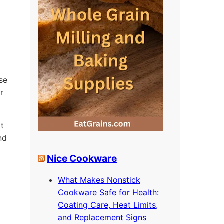
se
r
rt
nd
Nice Cookware
What Makes Nonstick
Cookware Safe for Health:
o
Coating Care, Heat Limits,
and Replacement Signs