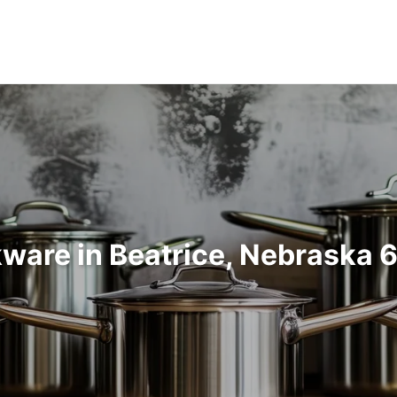
ware in Beatrice, Nebraska 