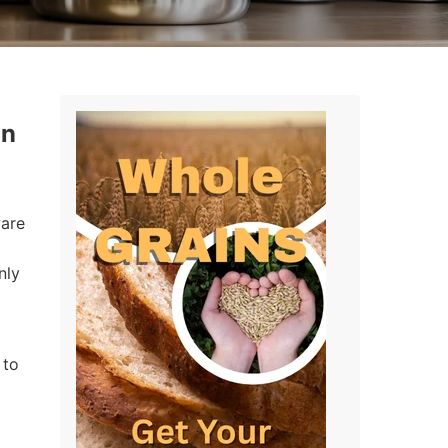
in
ware
nly
 to