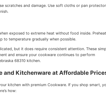
e scratches and damage. Use soft cloths or pan protector
nish.
when exposed to extreme heat without food inside. Prehea
up to temperature gradually when possible.
cated, but it does require consistent attention. These simp
tment and ensure your cookware continues to perform
Nebraska 68310 kitchen.
 and Kitchenware at Affordable Price
your kitchen with premium Cookware. If you shop smart, y
ere’s how: