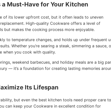
 a Must-Have for Your Kitchen
 its lower upfront cost, but it often leads to uneven
 replacement. High-quality Cookware offers a level of
ls but makes the cooking process more enjoyable.
kly to temperature changes, and holds up under frequent u
sults. Whether you’re searing a steak, simmering a sauce, o
le when you cook with quality.
erings, weekend barbecues, and holiday meals are a big pa
xury — it’s a foundation for creating lasting memories arou
aximize Its Lifespan
bility, but even the best kitchen tools need proper care t
 you can keep your Cookware in excellent condition for