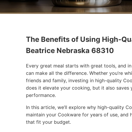
The Benefits of Using High-Qua
Beatrice Nebraska 68310
Every great meal starts with great tools, and 
can make all the difference. Whether you’re wh
friends and family, investing in high-quality 
does it elevate your cooking, but it also saves
performance.
In this article, we’ll explore why high-quality
maintain your Cookware for years of use, and 
that fit your budget.