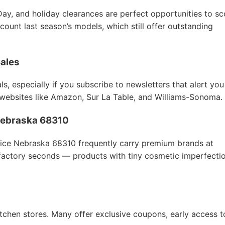
Day, and holiday clearances are perfect opportunities to sc
count last season’s models, which still offer outstanding
Sales
s, especially if you subscribe to newsletters that alert you
 websites like Amazon, Sur La Table, and Williams-Sonoma.
e Nebraska 68310
trice Nebraska 68310 frequently carry premium brands at
 factory seconds — products with tiny cosmetic imperfecti
itchen stores. Many offer exclusive coupons, early access t