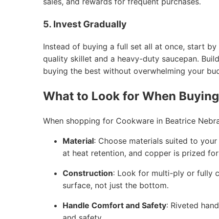
sales, and rewards for frequent purchases.
5. Invest Gradually
Instead of buying a full set all at once, start
quality skillet and a heavy-duty saucepan. Buil
buying the best without overwhelming your bu
What to Look for When Buyin
When shopping for Cookware in Beatrice Nebras
Material
: Choose materials suited to your c
at heat retention, and copper is prized fo
Construction
: Look for multi-ply or fully
surface, not just the bottom.
Handle Comfort and Safety
: Riveted hand
and safety.