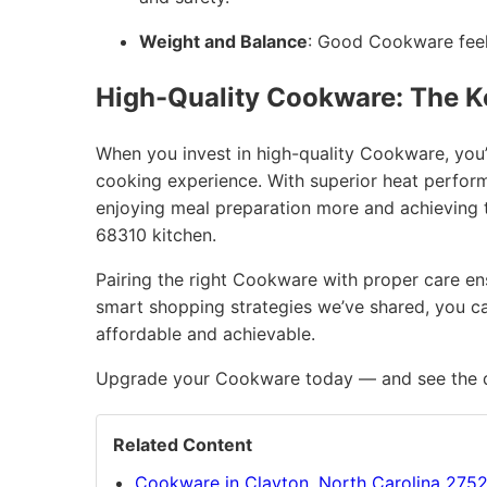
Weight and Balance
: Good Cookware feels
High-Quality Cookware: The K
When you invest in high-quality Cookware, you’
cooking experience. With superior heat performan
enjoying meal preparation more and achieving t
68310 kitchen.
Pairing the right Cookware with proper care ensu
smart shopping strategies we’ve shared, you ca
affordable and achievable.
Upgrade your Cookware today — and see the di
Related Content
Cookware in Clayton, North Carolina 275