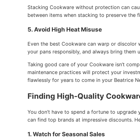
Stacking Cookware without protection can caus
between items when stacking to preserve the fi
5. Avoid High Heat Misuse
Even the best Cookware can warp or discolor 
your pans responsibly, and always bring them 
Taking good care of your Cookware isn’t compli
maintenance practices will protect your inves
flawlessly for years to come in your Beatrice 
Finding High-Quality Cookware
You don’t have to spend a fortune to upgrade 
can find top brands at impressive discounts. H
1. Watch for Seasonal Sales