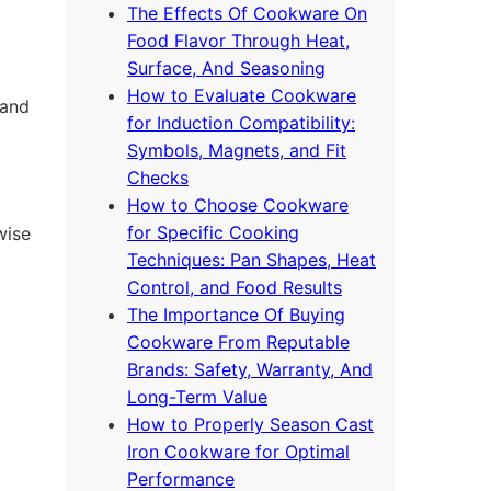
The Effects Of Cookware On
Food Flavor Through Heat,
Surface, And Seasoning
How to Evaluate Cookware
 and
for Induction Compatibility:
Symbols, Magnets, and Fit
Checks
How to Choose Cookware
for Specific Cooking
wise
Techniques: Pan Shapes, Heat
Control, and Food Results
The Importance Of Buying
Cookware From Reputable
Brands: Safety, Warranty, And
Long-Term Value
How to Properly Season Cast
Iron Cookware for Optimal
Performance