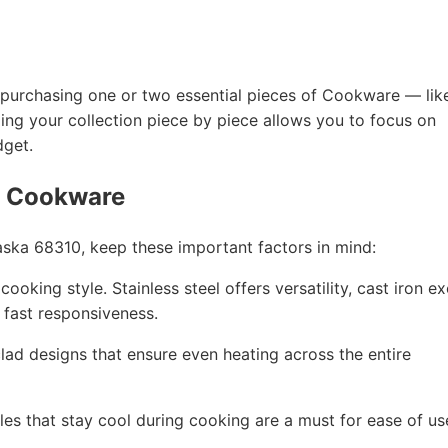
 by purchasing one or two essential pieces of Cookware — lik
ding your collection piece by piece allows you to focus on
dget.
g Cookware
ka 68310, keep these important factors in mind:
ooking style. Stainless steel offers versatility, cast iron ex
r fast responsiveness.
 clad designs that ensure even heating across the entire
les that stay cool during cooking are a must for ease of us