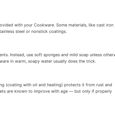
rovided with your Cookware. Some materials, like cast iron
ainless steel or nonstick coatings.
nts. Instead, use soft sponges and mild soap unless other
ware in warm, soapy water usually does the trick.
g (coating with oil and heating) protects it from rust and
illets are known to improve with age — but only if properly