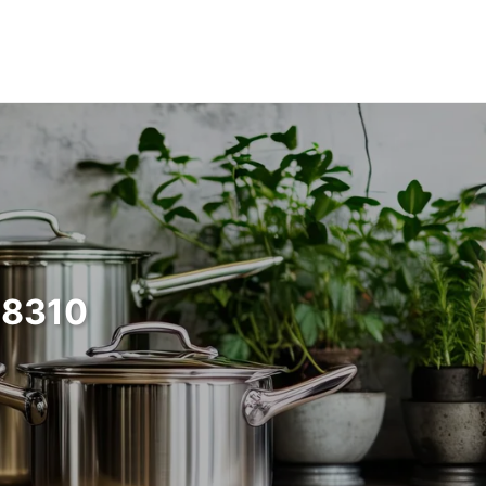
68310