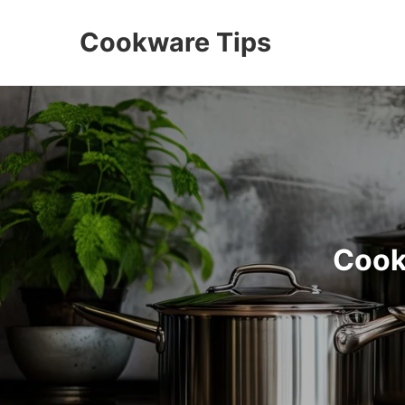
Cookware Tips
Cook