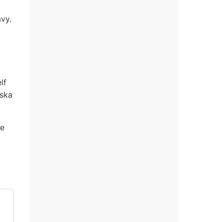
vy.
lf
aska
he