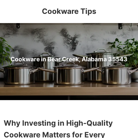
Cookware Tips
Cookware in Bear Creek, Alabama 35543
Why Investing in High-Quality
Cookware Matters for Every