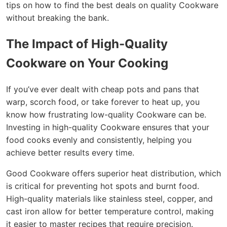
tips on how to find the best deals on quality Cookware
without breaking the bank.
The Impact of High-Quality
Cookware on Your Cooking
If you’ve ever dealt with cheap pots and pans that
warp, scorch food, or take forever to heat up, you
know how frustrating low-quality Cookware can be.
Investing in high-quality Cookware ensures that your
food cooks evenly and consistently, helping you
achieve better results every time.
Good Cookware offers superior heat distribution, which
is critical for preventing hot spots and burnt food.
High-quality materials like stainless steel, copper, and
cast iron allow for better temperature control, making
it easier to master recipes that require precision.