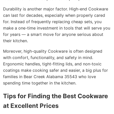
Durability is another major factor. High-end Cookware
can last for decades, especially when properly cared
for. Instead of frequently replacing cheap sets, you
make a one-time investment in tools that will serve you
for years — a smart move for anyone serious about
their kitchen.
Moreover, high-quality Cookware is often designed
with comfort, functionality, and safety in mind.
Ergonomic handles, tight-fitting lids, and non-toxic
coatings make cooking safer and easier, a big plus for
families in Bear Creek Alabama 35543 who love
spending time together in the kitchen.
Tips for Finding the Best Cookware
at Excellent Prices