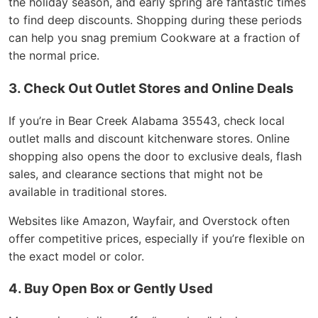
the holiday season, and early spring are fantastic times
to find deep discounts. Shopping during these periods
can help you snag premium Cookware at a fraction of
the normal price.
3. Check Out Outlet Stores and Online Deals
If you’re in Bear Creek Alabama 35543, check local
outlet malls and discount kitchenware stores. Online
shopping also opens the door to exclusive deals, flash
sales, and clearance sections that might not be
available in traditional stores.
Websites like Amazon, Wayfair, and Overstock often
offer competitive prices, especially if you’re flexible on
the exact model or color.
4. Buy Open Box or Gently Used