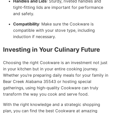
Handles and Lids
: Sturdy, riveted handles and
tight-fitting lids are important for performance
and safety.
Compatibility
: Make sure the Cookware is
compatible with your stove type, including
induction if necessary.
Investing in Your Culinary Future
Choosing the right Cookware is an investment not just
in your kitchen but in your entire cooking journey.
Whether you’re preparing daily meals for your family in
Bear Creek Alabama 35543 or hosting special
gatherings, using high-quality Cookware can truly
transform the way you cook and serve food.
With the right knowledge and a strategic shopping
plan, you can find the best Cookware at amazing