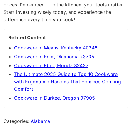
prices. Remember — in the kitchen, your tools matter.
Start investing wisely today, and experience the
difference every time you cook!
Related Content
Cookware in Means, Kentucky 40346
Cookware in Enid, Oklahoma 73705
Cookware in Ebro, Florida 32437
The Ultimate 2025 Guide to Top 10 Cookware
with Ergonomic Handles That Enhance Cooking
Comfort
Cookware in Durkee, Oregon 97905
Categories:
Alabama