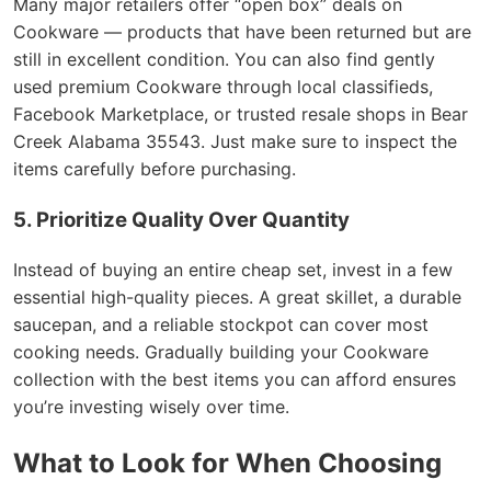
Many major retailers offer “open box” deals on
Cookware — products that have been returned but are
still in excellent condition. You can also find gently
used premium Cookware through local classifieds,
Facebook Marketplace, or trusted resale shops in Bear
Creek Alabama 35543. Just make sure to inspect the
items carefully before purchasing.
5. Prioritize Quality Over Quantity
Instead of buying an entire cheap set, invest in a few
essential high-quality pieces. A great skillet, a durable
saucepan, and a reliable stockpot can cover most
cooking needs. Gradually building your Cookware
collection with the best items you can afford ensures
you’re investing wisely over time.
What to Look for When Choosing