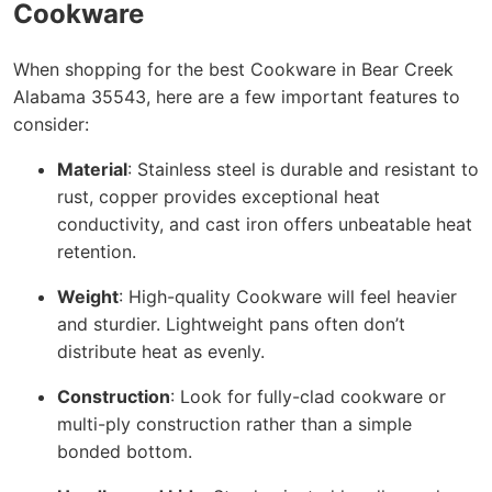
Cookware
When shopping for the best Cookware in Bear Creek
Alabama 35543, here are a few important features to
consider:
Material
: Stainless steel is durable and resistant to
rust, copper provides exceptional heat
conductivity, and cast iron offers unbeatable heat
retention.
Weight
: High-quality Cookware will feel heavier
and sturdier. Lightweight pans often don’t
distribute heat as evenly.
Construction
: Look for fully-clad cookware or
multi-ply construction rather than a simple
bonded bottom.