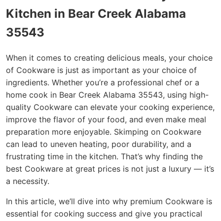
Kitchen in Bear Creek Alabama
35543
When it comes to creating delicious meals, your choice
of Cookware is just as important as your choice of
ingredients. Whether you’re a professional chef or a
home cook in Bear Creek Alabama 35543, using high-
quality Cookware can elevate your cooking experience,
improve the flavor of your food, and even make meal
preparation more enjoyable. Skimping on Cookware
can lead to uneven heating, poor durability, and a
frustrating time in the kitchen. That’s why finding the
best Cookware at great prices is not just a luxury — it’s
a necessity.
In this article, we’ll dive into why premium Cookware is
essential for cooking success and give you practical