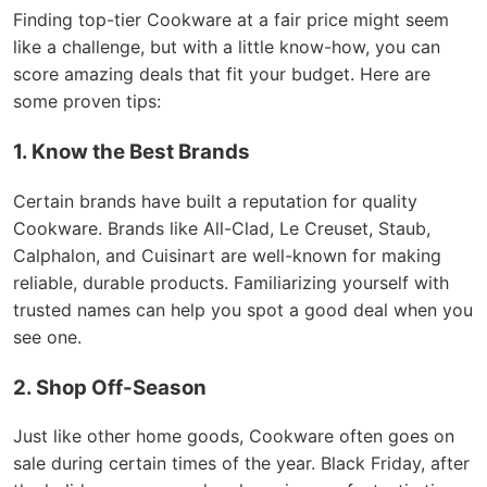
Finding top-tier Cookware at a fair price might seem
like a challenge, but with a little know-how, you can
score amazing deals that fit your budget. Here are
some proven tips:
1. Know the Best Brands
Certain brands have built a reputation for quality
Cookware. Brands like All-Clad, Le Creuset, Staub,
Calphalon, and Cuisinart are well-known for making
reliable, durable products. Familiarizing yourself with
trusted names can help you spot a good deal when you
see one.
2. Shop Off-Season
Just like other home goods, Cookware often goes on
sale during certain times of the year. Black Friday, after