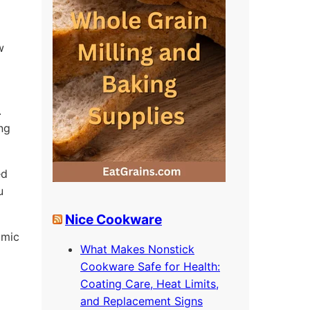
w
.
ing
ed
u
Nice Cookware
omic
What Makes Nonstick
Cookware Safe for Health:
Coating Care, Heat Limits,
and Replacement Signs