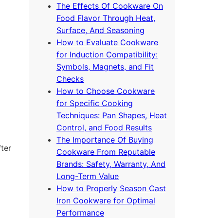
The Effects Of Cookware On
Food Flavor Through Heat,
Surface, And Seasoning
How to Evaluate Cookware
for Induction Compatibility:
Symbols, Magnets, and Fit
Checks
How to Choose Cookware
for Specific Cooking
Techniques: Pan Shapes, Heat
Control, and Food Results
The Importance Of Buying
fter
Cookware From Reputable
Brands: Safety, Warranty, And
Long-Term Value
How to Properly Season Cast
Iron Cookware for Optimal
Performance