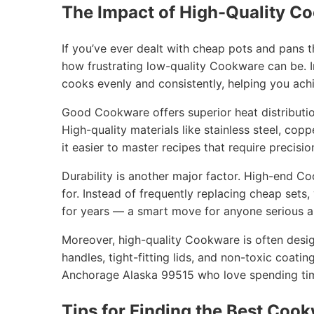
The Impact of High-Quality C
If you’ve ever dealt with cheap pots and pans 
how frustrating low-quality Cookware can be. I
cooks evenly and consistently, helping you achi
Good Cookware offers superior heat distribution
High-quality materials like stainless steel, cop
it easier to master recipes that require precisio
Durability is another major factor. High-end C
for. Instead of frequently replacing cheap sets
for years — a smart move for anyone serious ab
Moreover, high-quality Cookware is often desig
handles, tight-fitting lids, and non-toxic coatin
Anchorage Alaska 99515 who love spending time
Tips for Finding the Best Cook