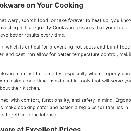
ookware on Your Cooking
that warp, scorch food, or take forever to heat up, you kno
nvesting in high-quality Cookware ensures that your food
eve better results every time.
, which is critical for preventing hot spots and burnt food
per, and cast iron allow for better temperature control, mak
n.
ookware can last for decades, especially when properly car
, you make a one-time investment in tools that will serve yo
out their kitchen.
ned with comfort, functionality, and safety in mind. Ergon
gs make cooking safer and easier, a big plus for families in
 together in the kitchen.
ware at Excellent Prices