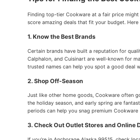
Finding top-tier Cookware at a fair price might
score amazing deals that fit your budget. Here
1. Know the Best Brands
Certain brands have built a reputation for qual
Calphalon, and Cuisinart are well-known for mak
trusted names can help you spot a good deal 
2. Shop Off-Season
Just like other home goods, Cookware often goes
the holiday season, and early spring are fantas
periods can help you snag premium Cookware at
3. Check Out Outlet Stores and Online 
If you’re in Anchorage Alaska 99515, check loca