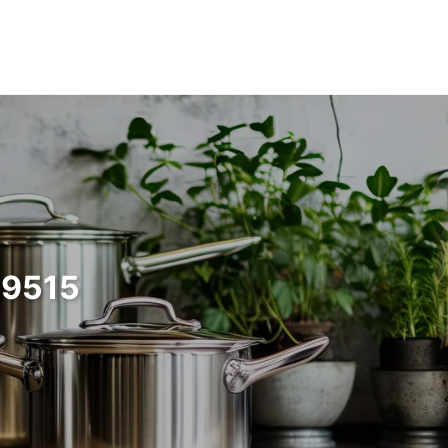
99515