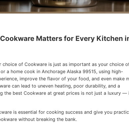
 Cookware Matters for Every Kitchen i
r choice of Cookware is just as important as your choice o
f or a home cook in Anchorage Alaska 99515, using high-
erience, improve the flavor of your food, and even make 
are can lead to uneven heating, poor durability, and a
ng the best Cookware at great prices is not just a luxury — i
okware is essential for cooking success and give you practic
Cookware without breaking the bank.