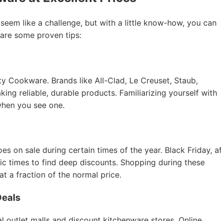
 seem like a challenge, but with a little know-how, you can
 are some proven tips:
ity Cookware. Brands like All-Clad, Le Creuset, Staub,
ing reliable, durable products. Familiarizing yourself with
when you see one.
 on sale during certain times of the year. Black Friday, a
tic times to find deep discounts. Shopping during these
 a fraction of the normal price.
Deals
l outlet malls and discount kitchenware stores. Online