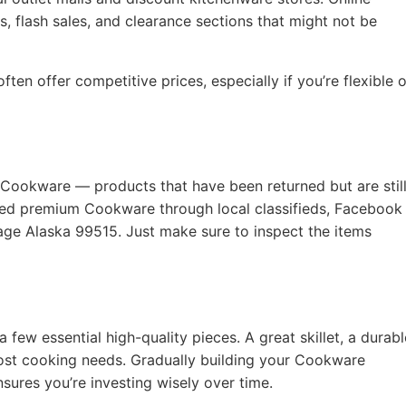
, flash sales, and clearance sections that might not be
ten offer competitive prices, especially if you’re flexible 
 Cookware — products that have been returned but are still
used premium Cookware through local classifieds, Facebook
age Alaska 99515. Just make sure to inspect the items
a few essential high-quality pieces. A great skillet, a durabl
ost cooking needs. Gradually building your Cookware
nsures you’re investing wisely over time.