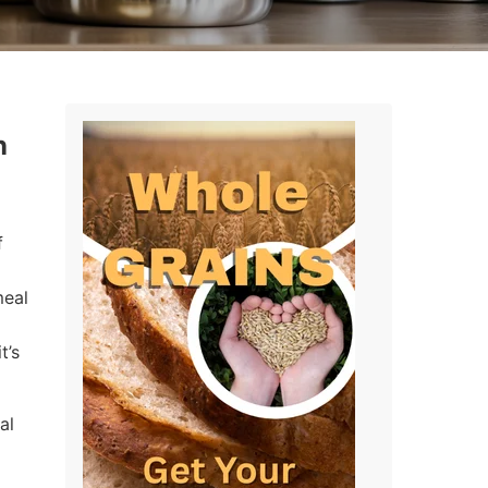
n
f
meal
t’s
al