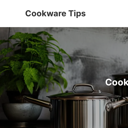
Cookware Tips
Cook