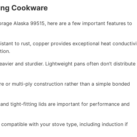
ing Cookware
age Alaska 99515, here are a few important features to
esistant to rust, copper provides exceptional heat conductivi
tion.
eavier and sturdier. Lightweight pans often don’t distribute
re or multi-ply construction rather than a simple bonded
 and tight-fitting lids are important for performance and
compatible with your stove type, including induction if