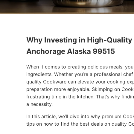
Why Investing in High-Quality
Anchorage Alaska 99515
When it comes to creating delicious meals, you
ingredients. Whether you’re a professional che
quality Cookware can elevate your cooking exp
preparation more enjoyable. Skimping on Cookw
frustrating time in the kitchen. That’s why findi
a necessity.
In this article, we’ll dive into why premium Co
tips on how to find the best deals on quality 