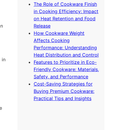
The Role of Cookware Finish
in Cooking Efficiency: Impact
on Heat Retention and Food
on
Release
How Cookware Weight
Affects Cooking
Performance: Understanding
Heat Distribution and Control
 in
Features to Prioritize in Eco-
Friendly Cookware: Materials,
Safety, and Performance
Cost-Saving Strategies for
Buying Premium Cookware:
Practical Tips and Insights
e