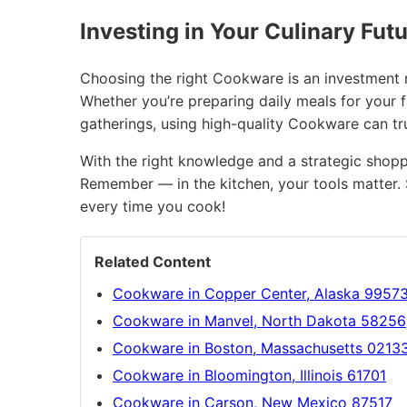
Investing in Your Culinary Fut
Choosing the right Cookware is an investment no
Whether you’re preparing daily meals for your 
gatherings, using high-quality Cookware can t
With the right knowledge and a strategic shopp
Remember — in the kitchen, your tools matter. 
every time you cook!
Related Content
Cookware in Copper Center, Alaska 9957
Cookware in Manvel, North Dakota 58256
Cookware in Boston, Massachusetts 0213
Cookware in Bloomington, Illinois 61701
Cookware in Carson, New Mexico 87517