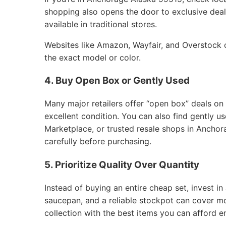
shopping also opens the door to exclusive deals
available in traditional stores.
Websites like Amazon, Wayfair, and Overstock of
the exact model or color.
4. Buy Open Box or Gently Used
Many major retailers offer “open box” deals on
excellent condition. You can also find gently 
Marketplace, or trusted resale shops in Anchor
carefully before purchasing.
5. Prioritize Quality Over Quantity
Instead of buying an entire cheap set, invest in 
saucepan, and a reliable stockpot can cover m
collection with the best items you can afford e