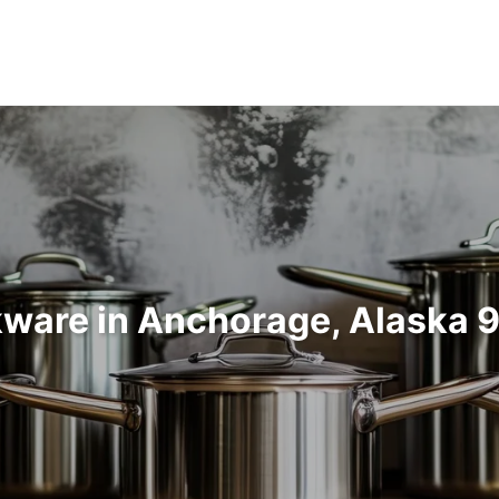
ware in Anchorage, Alaska 