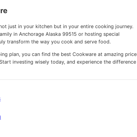
ure
t just in your kitchen but in your entire cooking journey.
family in Anchorage Alaska 99515 or hosting special
ruly transform the way you cook and serve food.
ing plan, you can find the best Cookware at amazing price
Start investing wisely today, and experience the difference
3
3