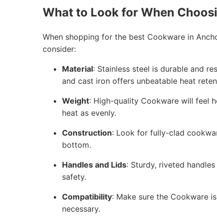
What to Look for When Choos
When shopping for the best Cookware in Anchor
consider:
Material
: Stainless steel is durable and r
and cast iron offers unbeatable heat reten
Weight
: High-quality Cookware will feel h
heat as evenly.
Construction
: Look for fully-clad cookwa
bottom.
Handles and Lids
: Sturdy, riveted handles
safety.
Compatibility
: Make sure the Cookware is 
necessary.