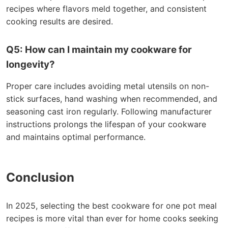
recipes where flavors meld together, and consistent
cooking results are desired.
Q5: How can I maintain my cookware for
longevity?
Proper care includes avoiding metal utensils on non-
stick surfaces, hand washing when recommended, and
seasoning cast iron regularly. Following manufacturer
instructions prolongs the lifespan of your cookware
and maintains optimal performance.
Conclusion
In 2025, selecting the best cookware for one pot meal
recipes is more vital than ever for home cooks seeking