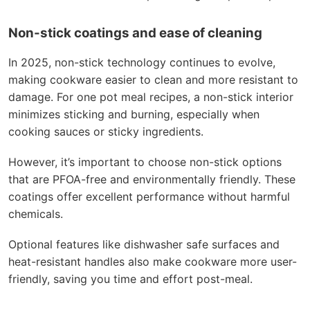
Non-stick coatings and ease of cleaning
In 2025, non-stick technology continues to evolve,
making cookware easier to clean and more resistant to
damage. For one pot meal recipes, a non-stick interior
minimizes sticking and burning, especially when
cooking sauces or sticky ingredients.
However, it’s important to choose non-stick options
that are PFOA-free and environmentally friendly. These
coatings offer excellent performance without harmful
chemicals.
Optional features like dishwasher safe surfaces and
heat-resistant handles also make cookware more user-
friendly, saving you time and effort post-meal.