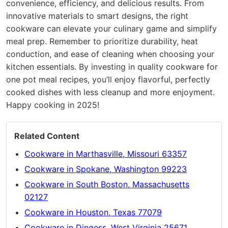
convenience, efficiency, and delicious results. From
innovative materials to smart designs, the right
cookware can elevate your culinary game and simplify
meal prep. Remember to prioritize durability, heat
conduction, and ease of cleaning when choosing your
kitchen essentials. By investing in quality cookware for
one pot meal recipes, you’ll enjoy flavorful, perfectly
cooked dishes with less cleanup and more enjoyment.
Happy cooking in 2025!
Related Content
Cookware in Marthasville, Missouri 63357
Cookware in Spokane, Washington 99223
Cookware in South Boston, Massachusetts
02127
Cookware in Houston, Texas 77079
Cookware in Dingess, West Virginia 25671