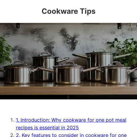
Cookware Tips
1. Introduction: Why cookware for one pot meal
recipes is essential in 2025
2. Key features to consider in cookware for one