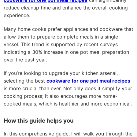
cookware for one pot meal recipes
can significantly
reduce cleanup time and enhance the overall cooking
experience.
Many home cooks prefer appliances and cookware that
allow them to prepare complete meals in a single
vessel. This trend is supported by recent surveys
indicating a 30% increase in one pot meal preparation
over the past year.
If you’re looking to upgrade your kitchen arsenal,
selecting the best
cookware for one pot meal recipes
is more crucial than ever. Not only does it simplify your
cooking process; it also encourages more home-
cooked meals, which is healthier and more economical.
How this guide helps you
In this comprehensive guide, I will walk you through the