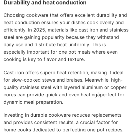
Durability and heat conduction
Choosing cookware that offers excellent durability and
heat conduction ensures your dishes cook evenly and
efficiently. In 2025, materials like cast iron and stainless
steel are gaining popularity because they withstand
daily use and distribute heat uniformly. This is
especially important for one pot meals where even
cooking is key to flavor and texture.
Cast iron offers superb heat retention, making it ideal
for slow-cooked stews and braises. Meanwhile, high-
quality stainless steel with layered aluminum or copper
cores can provide quick and even heatingâperfect for
dynamic meal preparation.
Investing in durable cookware reduces replacements
and provides consistent results, a crucial factor for
home cooks dedicated to perfecting one pot recipes.