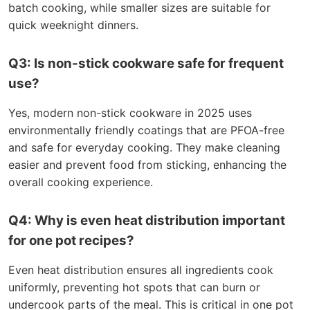
batch cooking, while smaller sizes are suitable for
quick weeknight dinners.
Q3: Is non-stick cookware safe for frequent
use?
Yes, modern non-stick cookware in 2025 uses
environmentally friendly coatings that are PFOA-free
and safe for everyday cooking. They make cleaning
easier and prevent food from sticking, enhancing the
overall cooking experience.
Q4: Why is even heat distribution important
for one pot recipes?
Even heat distribution ensures all ingredients cook
uniformly, preventing hot spots that can burn or
undercook parts of the meal. This is critical in one pot