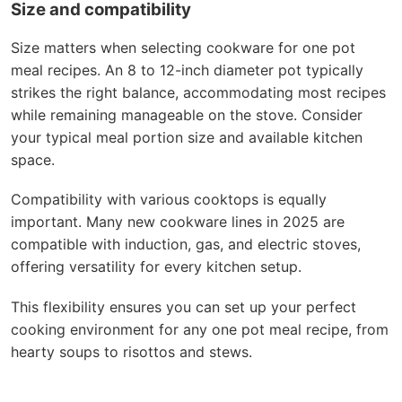
Size and compatibility
Size matters when selecting cookware for one pot
meal recipes. An 8 to 12-inch diameter pot typically
strikes the right balance, accommodating most recipes
while remaining manageable on the stove. Consider
your typical meal portion size and available kitchen
space.
Compatibility with various cooktops is equally
important. Many new cookware lines in 2025 are
compatible with induction, gas, and electric stoves,
offering versatility for every kitchen setup.
This flexibility ensures you can set up your perfect
cooking environment for any one pot meal recipe, from
hearty soups to risottos and stews.