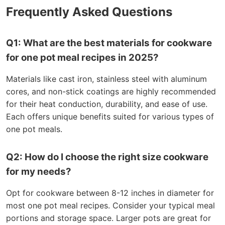
Frequently Asked Questions
Q1: What are the best materials for cookware
for one pot meal recipes in 2025?
Materials like cast iron, stainless steel with aluminum
cores, and non-stick coatings are highly recommended
for their heat conduction, durability, and ease of use.
Each offers unique benefits suited for various types of
one pot meals.
Q2: How do I choose the right size cookware
for my needs?
Opt for cookware between 8-12 inches in diameter for
most one pot meal recipes. Consider your typical meal
portions and storage space. Larger pots are great for