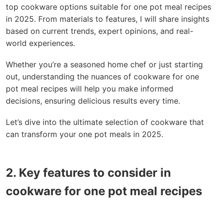
top cookware options suitable for one pot meal recipes
in 2025. From materials to features, I will share insights
based on current trends, expert opinions, and real-
world experiences.
Whether you’re a seasoned home chef or just starting
out, understanding the nuances of cookware for one
pot meal recipes will help you make informed
decisions, ensuring delicious results every time.
Let’s dive into the ultimate selection of cookware that
can transform your one pot meals in 2025.
2. Key features to consider in
cookware for one pot meal recipes