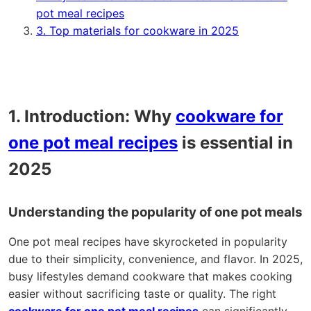
pot meal recipes
3. Top materials for cookware in 2025
1. Introduction: Why
cookware for
one pot meal recipes
is essential in
2025
Understanding the popularity of one pot meals
One pot meal recipes have skyrocketed in popularity
due to their simplicity, convenience, and flavor. In 2025,
busy lifestyles demand cookware that makes cooking
easier without sacrificing taste or quality. The right