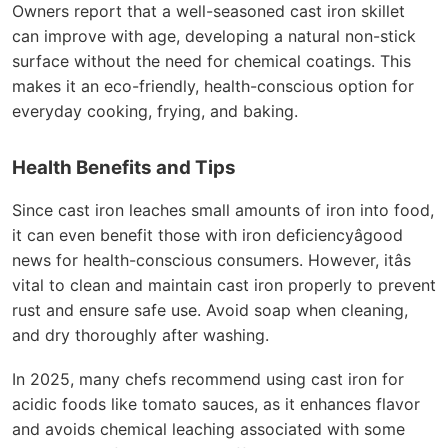
Owners report that a well-seasoned cast iron skillet
can improve with age, developing a natural non-stick
surface without the need for chemical coatings. This
makes it an eco-friendly, health-conscious option for
everyday cooking, frying, and baking.
Health Benefits and Tips
Since cast iron leaches small amounts of iron into food,
it can even benefit those with iron deficiencyâgood
news for health-conscious consumers. However, itâs
vital to clean and maintain cast iron properly to prevent
rust and ensure safe use. Avoid soap when cleaning,
and dry thoroughly after washing.
In 2025, many chefs recommend using cast iron for
acidic foods like tomato sauces, as it enhances flavor
and avoids chemical leaching associated with some