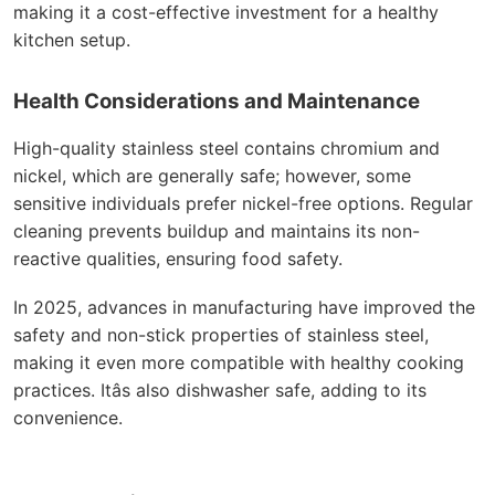
making it a cost-effective investment for a healthy
kitchen setup.
Health Considerations and Maintenance
High-quality stainless steel contains chromium and
nickel, which are generally safe; however, some
sensitive individuals prefer nickel-free options. Regular
cleaning prevents buildup and maintains its non-
reactive qualities, ensuring food safety.
In 2025, advances in manufacturing have improved the
safety and non-stick properties of stainless steel,
making it even more compatible with healthy cooking
practices. Itâs also dishwasher safe, adding to its
convenience.