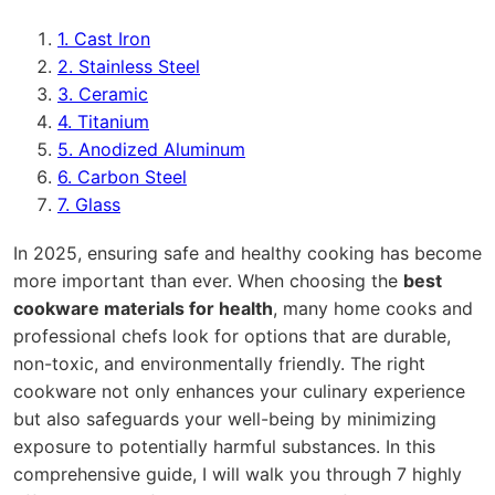
1. Cast Iron
2. Stainless Steel
3. Ceramic
4. Titanium
5. Anodized Aluminum
6. Carbon Steel
7. Glass
In 2025, ensuring safe and healthy cooking has become
more important than ever. When choosing the
best
cookware materials for health
, many home cooks and
professional chefs look for options that are durable,
non-toxic, and environmentally friendly. The right
cookware not only enhances your culinary experience
but also safeguards your well-being by minimizing
exposure to potentially harmful substances. In this
comprehensive guide, I will walk you through 7 highly