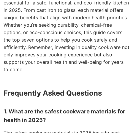
essential for a safe, functional, and eco-friendly kitchen
in 2025. From cast iron to glass, each material offers
unique benefits that align with modern health priorities.
Whether you’re seeking durability, chemical-free
options, or eco-conscious choices, this guide covers
the top seven options to help you cook safely and
efficiently. Remember, investing in quality cookware not
only improves your cooking experience but also
supports your overall health and well-being for years
to come.
Frequently Asked Questions
1. What are the safest cookware materials for
health in 2025?
The safest cookware materials in 2025 include cast