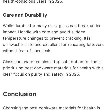
health-conscious users in 2025.
Care and Durability
While durable for many uses, glass can break under
impact. Handle with care and avoid sudden
temperature changes to prevent cracking. Itâs
dishwasher safe and excellent for reheating leftovers
without fear of chemicals.
Glass cookware remains a top safe option for those
prioritizing best cookware materials for health with a
clear focus on purity and safety in 2025.
Conclusion
Choosing the best cookware materials for health is