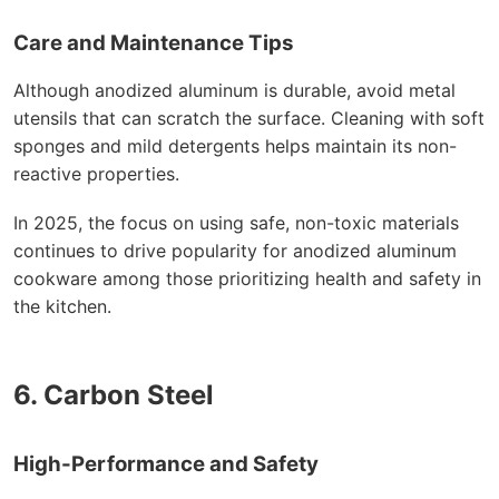
Care and Maintenance Tips
Although anodized aluminum is durable, avoid metal
utensils that can scratch the surface. Cleaning with soft
sponges and mild detergents helps maintain its non-
reactive properties.
In 2025, the focus on using safe, non-toxic materials
continues to drive popularity for anodized aluminum
cookware among those prioritizing health and safety in
the kitchen.
6. Carbon Steel
High-Performance and Safety