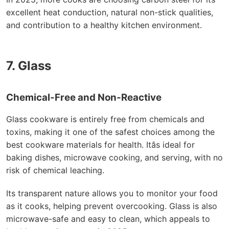
excellent heat conduction, natural non-stick qualities,
and contribution to a healthy kitchen environment.
7. Glass
Chemical-Free and Non-Reactive
Glass cookware is entirely free from chemicals and
toxins, making it one of the safest choices among the
best cookware materials for health. Itâs ideal for
baking dishes, microwave cooking, and serving, with no
risk of chemical leaching.
Its transparent nature allows you to monitor your food
as it cooks, helping prevent overcooking. Glass is also
microwave-safe and easy to clean, which appeals to