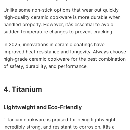
Unlike some non-stick options that wear out quickly,
high-quality ceramic cookware is more durable when
handled properly. However, itâs essential to avoid
sudden temperature changes to prevent cracking.
In 2025, innovations in ceramic coatings have
improved heat resistance and longevity. Always choose
high-grade ceramic cookware for the best combination
of safety, durability, and performance.
4. Titanium
Lightweight and Eco-Friendly
Titanium cookware is praised for being lightweight,
incredibly strong, and resistant to corrosion. Itâs a