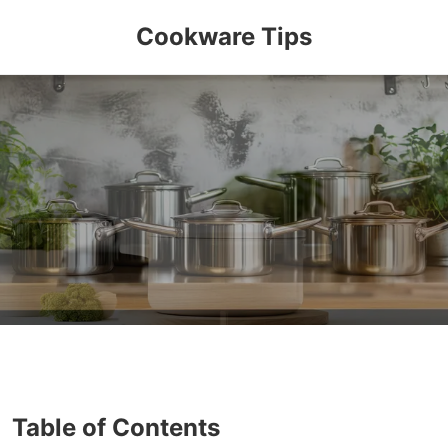
Cookware Tips
Table of Contents