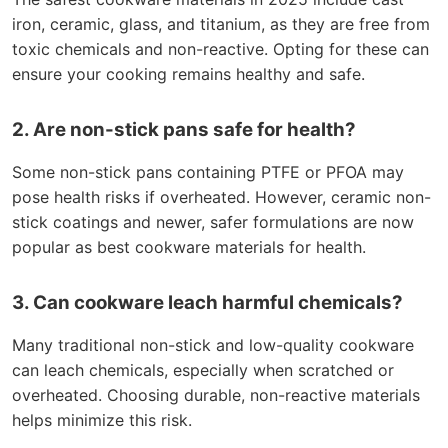
iron, ceramic, glass, and titanium, as they are free from
toxic chemicals and non-reactive. Opting for these can
ensure your cooking remains healthy and safe.
2. Are non-stick pans safe for health?
Some non-stick pans containing PTFE or PFOA may
pose health risks if overheated. However, ceramic non-
stick coatings and newer, safer formulations are now
popular as best cookware materials for health.
3. Can cookware leach harmful chemicals?
Many traditional non-stick and low-quality cookware
can leach chemicals, especially when scratched or
overheated. Choosing durable, non-reactive materials
helps minimize this risk.