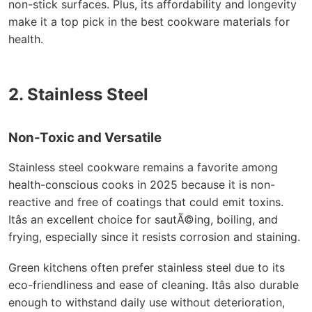
non-stick surfaces. Plus, its affordability and longevity
make it a top pick in the best cookware materials for
health.
2. Stainless Steel
Non-Toxic and Versatile
Stainless steel cookware remains a favorite among
health-conscious cooks in 2025 because it is non-
reactive and free of coatings that could emit toxins.
Itâs an excellent choice for sautÃ©ing, boiling, and
frying, especially since it resists corrosion and staining.
Green kitchens often prefer stainless steel due to its
eco-friendliness and ease of cleaning. Itâs also durable
enough to withstand daily use without deterioration,