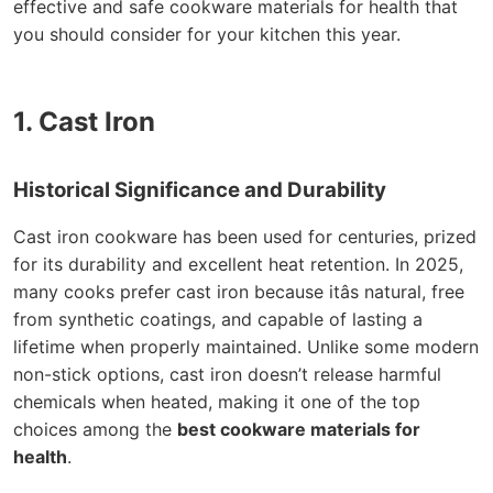
effective and safe cookware materials for health that
you should consider for your kitchen this year.
1. Cast Iron
Historical Significance and Durability
Cast iron cookware has been used for centuries, prized
for its durability and excellent heat retention. In 2025,
many cooks prefer cast iron because itâs natural, free
from synthetic coatings, and capable of lasting a
lifetime when properly maintained. Unlike some modern
non-stick options, cast iron doesn’t release harmful
chemicals when heated, making it one of the top
choices among the
best cookware materials for
health
.