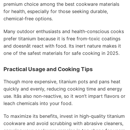
premium choice among the best cookware materials
for health, especially for those seeking durable,
chemical-free options.
Many outdoor enthusiasts and health-conscious cooks
prefer titanium because it is free from-toxic coatings
and doesnât react with food. Its inert nature makes it
one of the safest materials for safe cooking in 2025.
Practical Usage and Cooking Tips
Though more expensive, titanium pots and pans heat
quickly and evenly, reducing cooking time and energy
use. Itâs also non-reactive, so it won’t impart flavors or
leach chemicals into your food.
To maximize its benefits, invest in high-quality titanium
cookware and avoid scrubbing with abrasive cleaners,