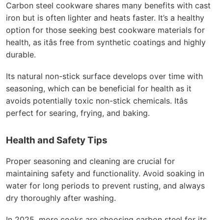
Carbon steel cookware shares many benefits with cast
iron but is often lighter and heats faster. It’s a healthy
option for those seeking best cookware materials for
health, as itâs free from synthetic coatings and highly
durable.
Its natural non-stick surface develops over time with
seasoning, which can be beneficial for health as it
avoids potentially toxic non-stick chemicals. Itâs
perfect for searing, frying, and baking.
Health and Safety Tips
Proper seasoning and cleaning are crucial for
maintaining safety and functionality. Avoid soaking in
water for long periods to prevent rusting, and always
dry thoroughly after washing.
In 2025, more cooks are choosing carbon steel for its