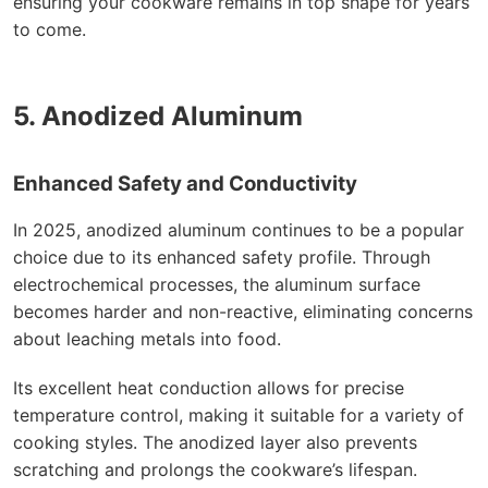
ensuring your cookware remains in top shape for years
to come.
5. Anodized Aluminum
Enhanced Safety and Conductivity
In 2025, anodized aluminum continues to be a popular
choice due to its enhanced safety profile. Through
electrochemical processes, the aluminum surface
becomes harder and non-reactive, eliminating concerns
about leaching metals into food.
Its excellent heat conduction allows for precise
temperature control, making it suitable for a variety of
cooking styles. The anodized layer also prevents
scratching and prolongs the cookware’s lifespan.