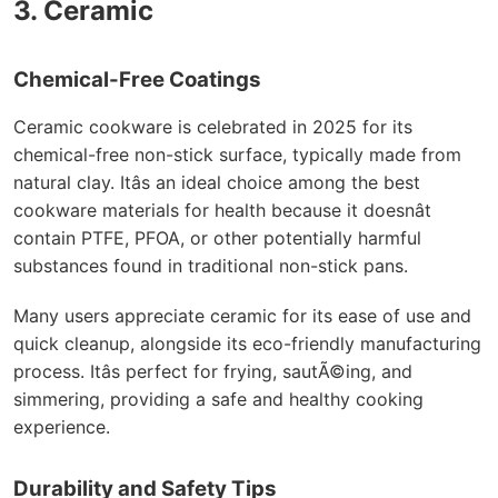
3. Ceramic
Chemical-Free Coatings
Ceramic cookware is celebrated in 2025 for its
chemical-free non-stick surface, typically made from
natural clay. Itâs an ideal choice among the best
cookware materials for health because it doesnât
contain PTFE, PFOA, or other potentially harmful
substances found in traditional non-stick pans.
Many users appreciate ceramic for its ease of use and
quick cleanup, alongside its eco-friendly manufacturing
process. Itâs perfect for frying, sautÃ©ing, and
simmering, providing a safe and healthy cooking
experience.
Durability and Safety Tips