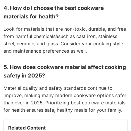
4. How do I choose the best cookware
materials for health?
Look for materials that are non-toxic, durable, and free
from harmful chemicalsâsuch as cast iron, stainless
steel, ceramic, and glass. Consider your cooking style
and maintenance preferences as well.
5. How does cookware material affect cooking
safety in 2025?
Material quality and safety standards continue to
improve, making many modern cookware options safer
than ever in 2025. Prioritizing best cookware materials
for health ensures safe, healthy meals for your family.
Related Content