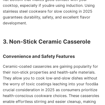
cooktop, especially if youâre using induction. Using
stainless steel cookware for slow cooking in 2025
guarantees durability, safety, and excellent flavor
development.
3. Non-Stick Ceramic Casserole
Convenience and Safety Features
Ceramic-coated casseroles are gaining popularity for
their non-stick properties and health-safe materials.
They allow you to cook low-and-slow dishes without
the worry of toxic coatings leaching into your foodâa
crucial consideration in 2025 as consumers prioritize
health-conscious cookware choices. These casseroles
enable effortless stirring and easier cleanup, making