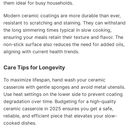
them ideal for busy households.
Modern ceramic coatings are more durable than ever,
resistant to scratching and staining. They can withstand
the long simmering times typical in slow cooking,
ensuring your meals retain their texture and flavor. The
non-stick surface also reduces the need for added oils,
aligning with current health trends.
Care Tips for Longevity
To maximize lifespan, hand wash your ceramic
casserole with gentle sponges and avoid metal utensils.
Use heat settings on the lower side to prevent coating
degradation over time. Budgeting for a high-quality
ceramic casserole in 2025 ensures you get a safe,
reliable, and efficient piece that elevates your slow-
cooked dishes.