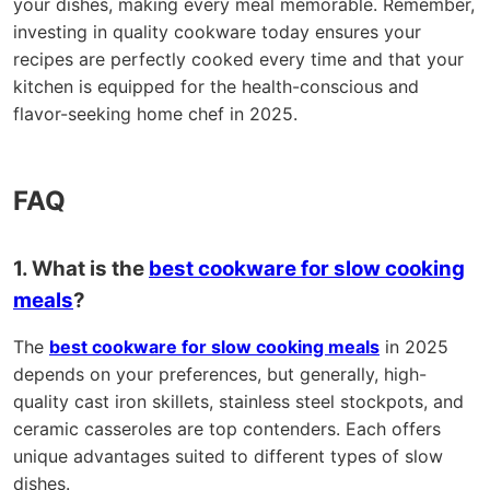
your dishes, making every meal memorable. Remember,
investing in quality cookware today ensures your
recipes are perfectly cooked every time and that your
kitchen is equipped for the health-conscious and
flavor-seeking home chef in 2025.
FAQ
1. What is the
best cookware for slow cooking
meals
?
The
best cookware for slow cooking meals
in 2025
depends on your preferences, but generally, high-
quality cast iron skillets, stainless steel stockpots, and
ceramic casseroles are top contenders. Each offers
unique advantages suited to different types of slow
dishes.