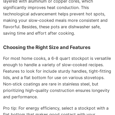
layered with aluminum or copper cores, which
significantly improves heat conduction. This
technological advancement helps prevent hot spots,
making your slow-cooked meals more consistent and
flavorful. Besides, these pots are dishwasher safe,
saving time and effort after cooking.
Choosing the Right Size and Features
For most home cooks, a 6-8 quart stockpot is versatile
enough to handle a variety of slow-cooked recipes.
Features to look for include sturdy handles, tight-fitting
lids, and a flat bottom for use on various stovetops.
Non-stick coatings are rare in stainless steel, but
prioritizing high-quality construction ensures longevity
and performance.
Pro tip: For energy efficiency, select a stockpot with a
flat bottom that makes good contact with your