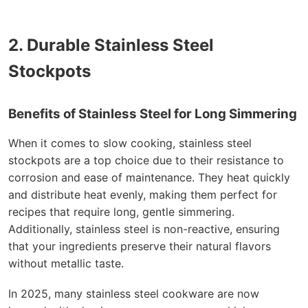
2. Durable Stainless Steel
Stockpots
Benefits of Stainless Steel for Long Simmering
When it comes to slow cooking, stainless steel
stockpots are a top choice due to their resistance to
corrosion and ease of maintenance. They heat quickly
and distribute heat evenly, making them perfect for
recipes that require long, gentle simmering.
Additionally, stainless steel is non-reactive, ensuring
that your ingredients preserve their natural flavors
without metallic taste.
In 2025, many stainless steel cookware are now