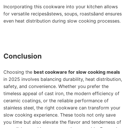
Incorporating this cookware into your kitchen allows
for versatile recipesâstews, soups, roastsâand ensures
even heat distribution during slow cooking processes.
Conclusion
Choosing the
best cookware for slow cooking meals
in 2025 involves balancing durability, heat distribution,
safety, and convenience. Whether you prefer the
timeless appeal of cast iron, the modern efficiency of
ceramic coatings, or the reliable performance of
stainless steel, the right cookware can transform your
slow cooking experience. These tools not only save
you time but also elevate the flavor and tenderness of