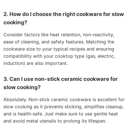
2. How do I choose the right cookware for slow
cooking?
Consider factors like heat retention, non-reactivity,
ease of cleaning, and safety features. Matching the
cookware size to your typical recipes and ensuring
compatibility with your cooktop type (gas, electric,
induction) are also important.
3. Can I use non-stick ceramic cookware for
slow cooking?
Absolutely. Non-stick ceramic cookware is excellent for
slow cooking as it prevents sticking, simplifies cleanup,
and is health-safe. Just make sure to use gentle heat
and avoid metal utensils to prolong its lifespan.