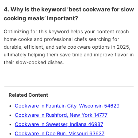
4. Why is the keyword ‘best cookware for slow
cooking meals’ important?
Optimizing for this keyword helps your content reach
home cooks and professional chefs searching for
durable, efficient, and safe cookware options in 2025,
ultimately helping them save time and improve flavor in
their slow-cooked dishes.
Related Content
Cookware in Fountain City, Wisconsin 54629
Cookware in Rushford, New York 14777
Cookware in Sweetser, Indiana 46987
Cookware in Doe Run, Missouri 63637