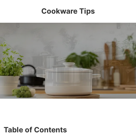
Cookware Tips
Table of Contents