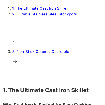
1. The Ultimate Cast Iron Skillet
2. Durable Stainless Steel Stockpots
<!–
3. Non-Stick Ceramic Casserole
–>
1. The Ultimate Cast Iron Skillet
Why Cast Iron Is Perfect for Slow Cooking