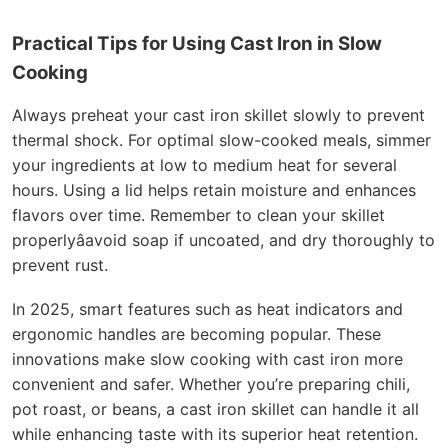
Practical Tips for Using Cast Iron in Slow
Cooking
Always preheat your cast iron skillet slowly to prevent
thermal shock. For optimal slow-cooked meals, simmer
your ingredients at low to medium heat for several
hours. Using a lid helps retain moisture and enhances
flavors over time. Remember to clean your skillet
properlyâavoid soap if uncoated, and dry thoroughly to
prevent rust.
In 2025, smart features such as heat indicators and
ergonomic handles are becoming popular. These
innovations make slow cooking with cast iron more
convenient and safer. Whether you’re preparing chili,
pot roast, or beans, a cast iron skillet can handle it all
while enhancing taste with its superior heat retention.