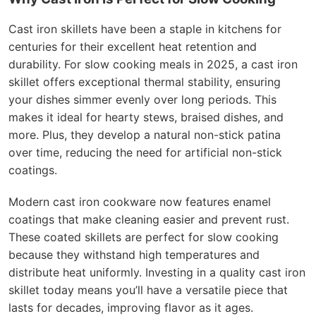
Cast iron skillets have been a staple in kitchens for
centuries for their excellent heat retention and
durability. For slow cooking meals in 2025, a cast iron
skillet offers exceptional thermal stability, ensuring
your dishes simmer evenly over long periods. This
makes it ideal for hearty stews, braised dishes, and
more. Plus, they develop a natural non-stick patina
over time, reducing the need for artificial non-stick
coatings.
Modern cast iron cookware now features enamel
coatings that make cleaning easier and prevent rust.
These coated skillets are perfect for slow cooking
because they withstand high temperatures and
distribute heat uniformly. Investing in a quality cast iron
skillet today means you’ll have a versatile piece that
lasts for decades, improving flavor as it ages.